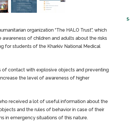
S
humanitarian organization “The HALO Trust”, which
e awareness of children and adults about the risks
ng for students of the Kharkiv National Medical
ks of contact with explosive objects and preventing
ncrease the level of awareness of higher
ho received a lot of useful information about the
objects and the rules of behavior in case of their
s in emergency situations of this nature.