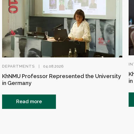
IN
DEPARTMENTS
04.08.2026
Kh
KhNMU Professor Represented the University
in
in Germany
Read more