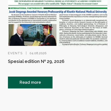
EVENTS
04.08.2026
Spesial edition № 29, 2026
Read more