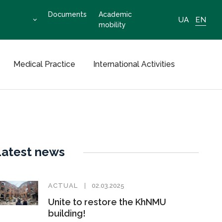
Documents
Academic
UA
EN
mobility
Medical Practice
International Activities
Latest news
ACTUAL
02.03.2025
Unite to restore the KhNMU
building!