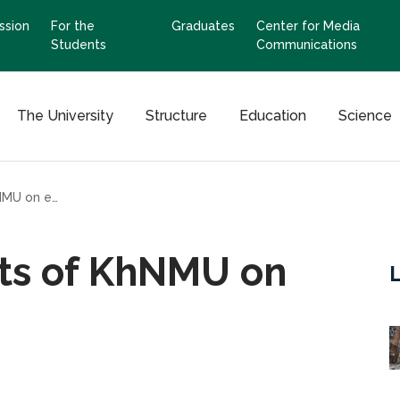
ssion
For the
Graduates
Center for Media
Students
Communications
The University
Structure
Education
Science
Training for students of KhNMU on explosive objects
nts of KhNMU on