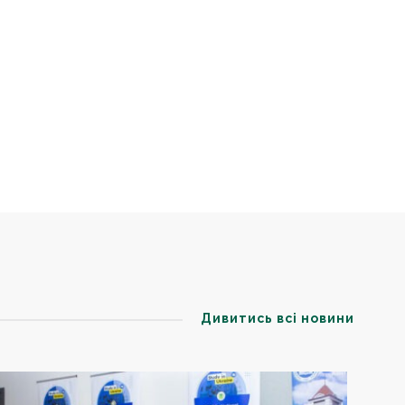
Дивитись всі новини