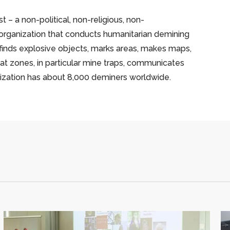
 – a non-political, non-religious, non-
 organization that conducts humanitarian demining
 finds explosive objects, marks areas, makes maps,
t zones, in particular mine traps, communicates
nization has about 8,000 deminers worldwide.