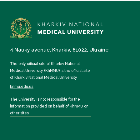
4 Nauky avenue, Kharkiv, 61022, Ukraine
The only official site of Kharkiv National
Medical University (KhNMU) is the official site
of Kharkiv National Medical University
knmu.edu.ua
The university is not responsible for the
information provided on behalf of KhNMU on
other sites