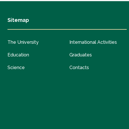
Sitemap
The University
International Activities
Education
Graduates
Science
Contacts