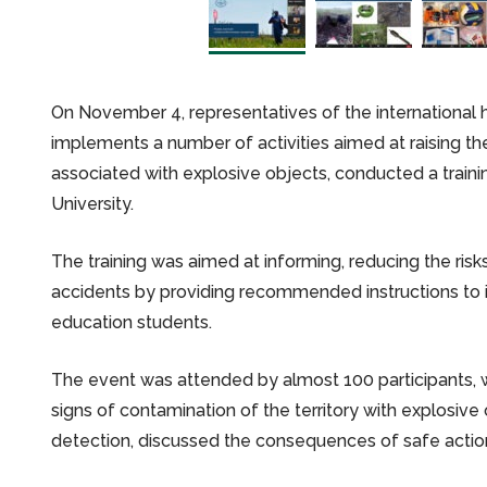
On November 4, representatives of the international 
implements a number of activities aimed at raising th
associated with explosive objects, conducted a traini
University.
The training was aimed at informing, reducing the ris
accidents by providing recommended instructions to i
education students.
The event was attended by almost 100 participants, w
signs of contamination of the territory with explosive 
detection, discussed the consequences of safe action