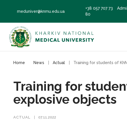
+38 057 707 73
Admi
meduniver@knmu.edu.ua
80
Home
News
Actual
Training for stude
explosive objects
ACTUAL
07.11.2022