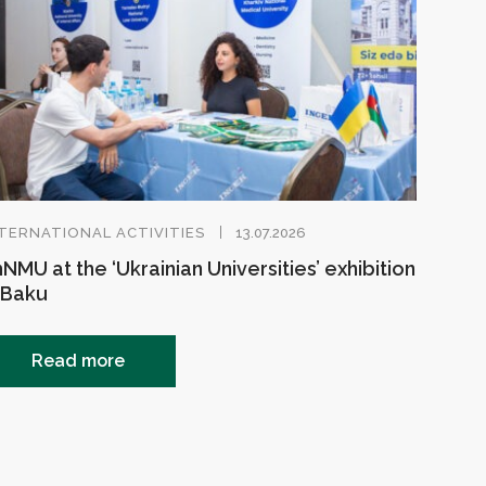
TERNATIONAL ACTIVITIES
13.07.2026
NMU at the ‘Ukrainian Universities’ exhibition
 Baku
Read more