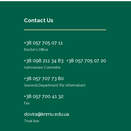
Contact Us
+38 057 705 07 11
Rector's Office
+38 098 211 34 83
+38 057 705 07 20
Admissions Committe
+38 057 707 73 80
General Department (for information)
+38 057 700 41 32
Fax
dovira@knmu.edu.ua
Trust box