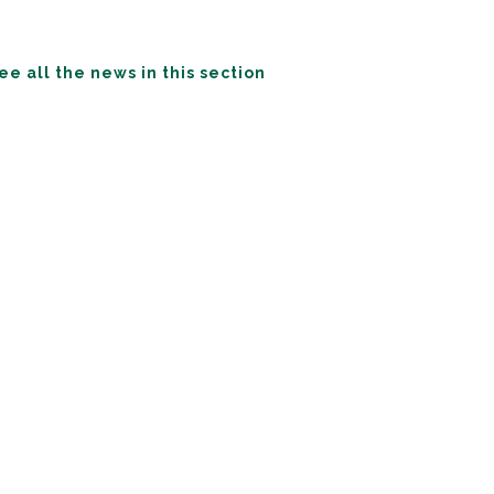
ee all the news in this section