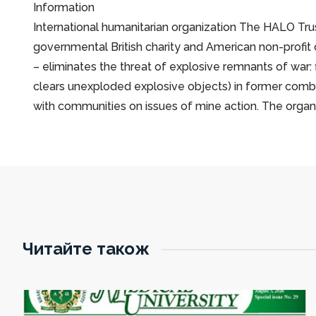
Іnformation
International humanitarian organization The HALO Trust
governmental British charity and American non-profit
– eliminates the threat of explosive remnants of war:
clears unexploded explosive objects) in former comba
with communities on issues of mine action. The orga
Читайте також