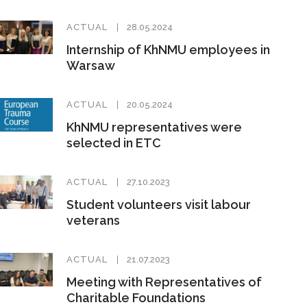
ACTUAL
28.05.2024
Internship of KhNMU employees in
Warsaw
ACTUAL
20.05.2024
KhNMU representatives were
selected in ETC
ACTUAL
27.10.2023
Student volunteers visit labour
veterans
ACTUAL
21.07.2023
Meeting with Representatives of
Charitable Foundations