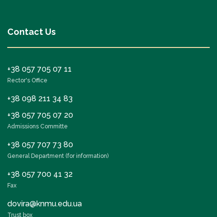
Contact Us
+38 057 705 07 11
Rector's Office
+38 098 211 34 83
+38 057 705 07 20
Admissions Committe
+38 057 707 73 80
General Department (for information)
+38 057 700 41 32
Fax
dovira@knmu.edu.ua
Trust box