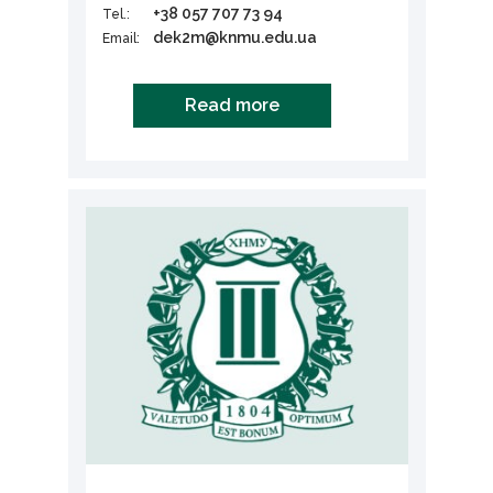
+38 057 707 73 94
Tel.:
dek2m@knmu.edu.ua
Email:
Read more