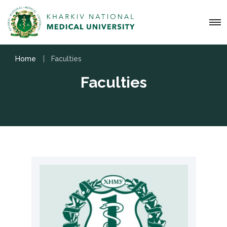
Home
Faculties
Faculties