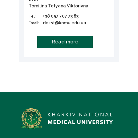
Tomilina Tetyana Viktorivna
+38 057 707 73 83
Tel.:
dekst@knmu.edu.ua
Email:
Read more