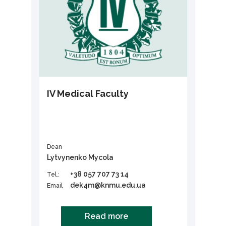
ІV Medical Faculty
Dean
Lytvynenko Mycola
+38 057 707 73 14
Tel.:
dek4m@knmu.edu.ua
Email
Read more