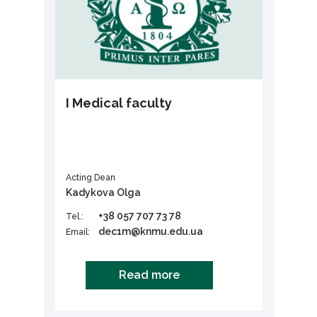
I Medical faculty
Acting Dean
Kadykova Olga
+38 057 707 73 78
Tel.:
dec1m@knmu.edu.ua
Email:
Read more