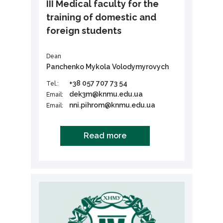
III Medical faculty for the
training of domestic and
foreign students
Dean
Panchenko Mykola Volodymyrovych
+38 057 707 73 54
Tel.:
dek3m@knmu.edu.ua
Email:
nni.pihrom@knmu.edu.ua
Email:
Read more