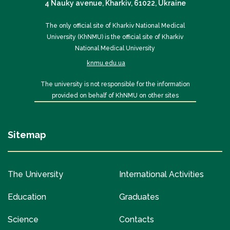
4 Nauky avenue, Kharkiv, 61022, Ukraine
The only official site of Kharkiv National Medical
University (KhNMU) is the official site of Kharkiv
National Medical University
knmu.edu.ua
The university is not responsible for the information
provided on behalf of KhNMU on other sites
Sitemap
The University
International Activities
Education
Graduates
Science
Contacts