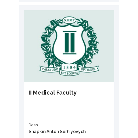
II Medical Faculty
Dean
Shapkin Anton Serhiyovych