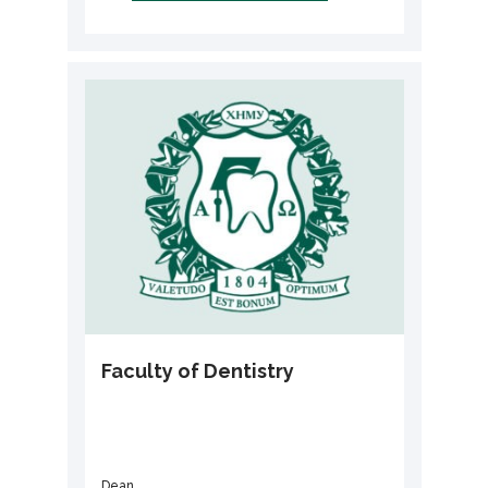
Faculty of Dentistry
Dean