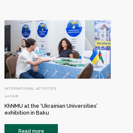
INTERNATIONAL ACTIVITIES
13.07.2026
KhNMU at the ‘Ukrainian Universities’
exhibition in Baku
Read more