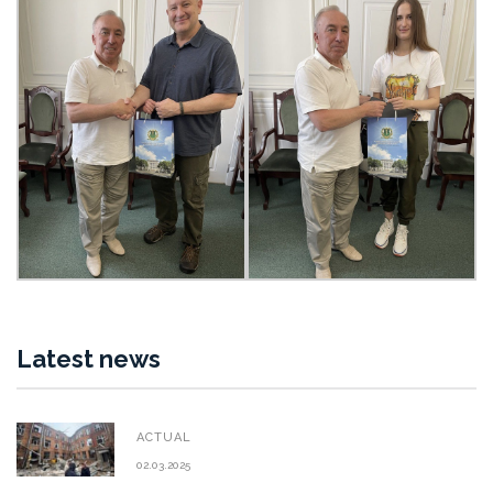
Latest news
ACTUAL
02.03.2025