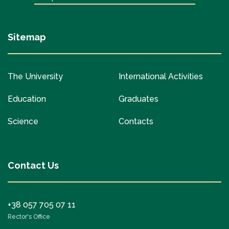
Sitemap
The University
International Activities
Education
Graduates
Science
Contacts
Contact Us
+38 057 705 07 11
Rector's Office