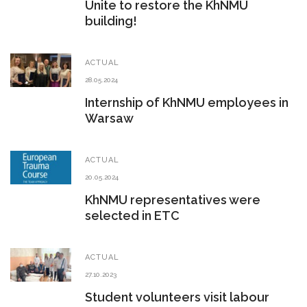
Unite to restore the KhNMU
building!
ACTUAL
28.05.2024
Internship of KhNMU employees in
Warsaw
ACTUAL
20.05.2024
KhNMU representatives were
selected in ETC
ACTUAL
27.10.2023
Student volunteers visit labour