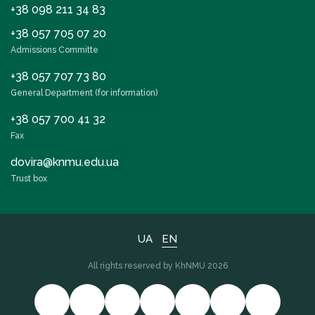
+38 098 211 34 83
+38 057 705 07 20
Admissions Committe
+38 057 707 73 80
General Department (for information)
+38 057 700 41 32
Fax
dovira@knmu.edu.ua
Trust box
UA
EN
All rights reserved by KhNMU 2026