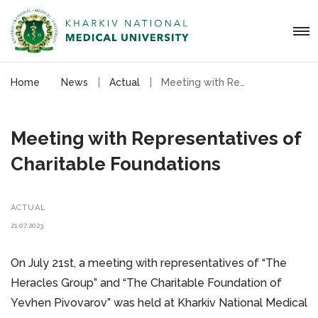
Home
News
Actual
Meeting with Representatives of Charitable Foundations
Meeting with Representatives of
Charitable Foundations
ACTUAL
21.07.2023
On July 21st, a meeting with representatives of “The
Heracles Group” and “The Charitable Foundation of
Yevhen Pivovarov” was held at Kharkiv National Medical