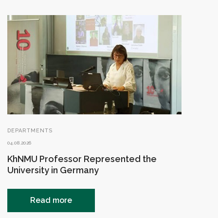
DEPARTMENTS
04.08.2026
KhNMU Professor Represented the
University in Germany
Read more