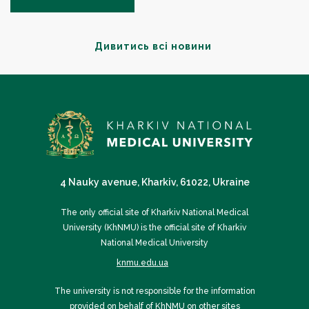
Дивитись всі новини
4 Nauky avenue, Kharkiv, 61022, Ukraine
The only official site of Kharkiv National Medical
University (KhNMU) is the official site of Kharkiv
National Medical University
knmu.edu.ua
The university is not responsible for the information
provided on behalf of KhNMU on other sites