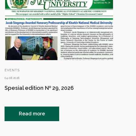
EVENTS
04.08.2026
Spesial edition № 29, 2026
Read more