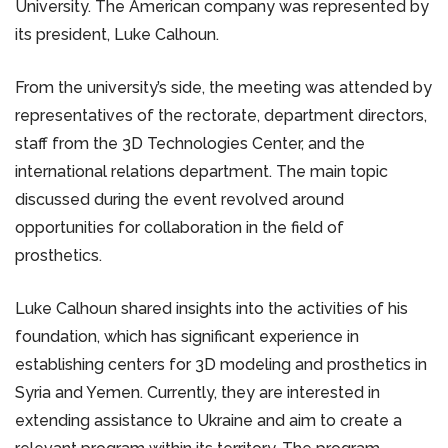
University. The American company was represented by
its president, Luke Calhoun.
From the university’s side, the meeting was attended by
representatives of the rectorate, department directors,
staff from the 3D Technologies Center, and the
international relations department. The main topic
discussed during the event revolved around
opportunities for collaboration in the field of
prosthetics.
Luke Calhoun shared insights into the activities of his
foundation, which has significant experience in
establishing centers for 3D modeling and prosthetics in
Syria and Yemen. Currently, they are interested in
extending assistance to Ukraine and aim to create a