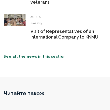
veterans
ACTUAL
21.07.2023
Visit of Representatives of an
International Company to KNMU
See all the news in this section
Читайте також