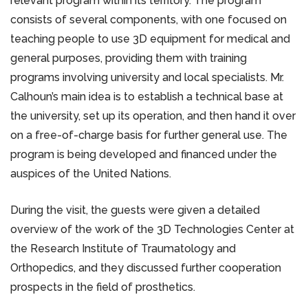
relevant program within its territory. The program
consists of several components, with one focused on
teaching people to use 3D equipment for medical and
general purposes, providing them with training
programs involving university and local specialists. Mr.
Calhoun’s main idea is to establish a technical base at
the university, set up its operation, and then hand it over
on a free-of-charge basis for further general use. The
program is being developed and financed under the
auspices of the United Nations.
During the visit, the guests were given a detailed
overview of the work of the 3D Technologies Center at
the Research Institute of Traumatology and
Orthopedics, and they discussed further cooperation
prospects in the field of prosthetics.