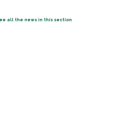
ee all the news in this section