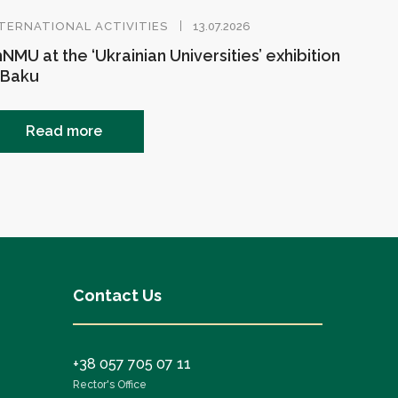
TERNATIONAL ACTIVITIES
13.07.2026
NMU at the ‘Ukrainian Universities’ exhibition
 Baku
Read more
Contact Us
+38 057 705 07 11
Rector's Office