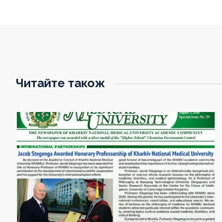
Читайте також