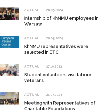
ACTUAL
28.05.2024
Internship of KhNMU employees in
Warsaw
ACTUAL
20.05.2024
KhNMU representatives were
selected in ETC
ACTUAL
27.10.2023
Student volunteers visit labour
veterans
ACTUAL
21.07.2023
Meeting with Representatives of
Charitable Foundations