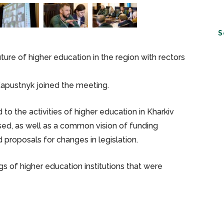
S
re of higher education in the region with rectors
Kapustnyk joined the meeting.
to the activities of higher education in Kharkiv
ssed, as well as a common vision of funding
 proposals for changes in legislation.
s of higher education institutions that were