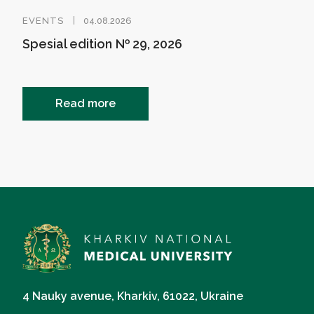
EVENTS
04.08.2026
Spesial edition № 29, 2026
Read more
4 Nauky avenue, Kharkiv, 61022, Ukraine