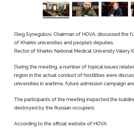
Oleg Synegubov, Chairman of HOVA, discussed the futu
of Kharkiv universities and people’s deputies.
Rector of Kharkiv National Medical University Valery 
During the meeting, a number of topical issues related 
region in the actual conduct of hostilities were discu
universities in wartime, future admission campaign and
The participants of the meeting inspected the building
destroyed by the Russian occupiers.
According to the official website of HOVA