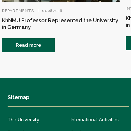
IN
DEPARTMENTS
04.08.2026
Kh
KhNMU Professor Represented the University
in
in Germany
Read more
Sitemap
The University
International Activities