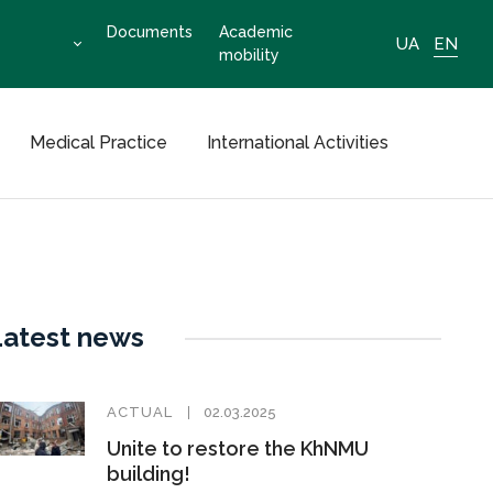
Documents
Academic
UA
EN
mobility
Medical Practice
International Activities
Latest news
ACTUAL
02.03.2025
Unite to restore the KhNMU
building!