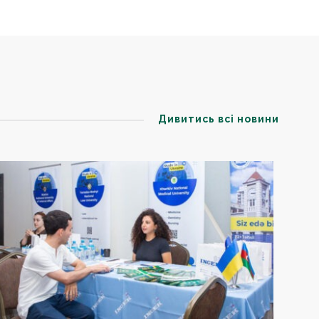
Дивитись всі новини