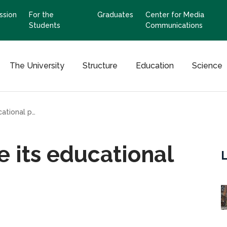
ssion
For the
Graduates
Center for Media
Students
Communications
The University
Structure
Education
Science
Kharkiv will not lose its educational potential
se its educational