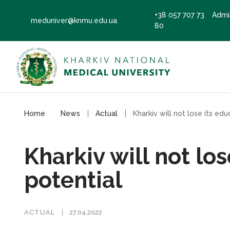
+38 057 707 73
Admi
meduniver@knmu.edu.ua
80
Home
News
Actual
Kharkiv will not lo
potential
ACTUAL
27.04.2022