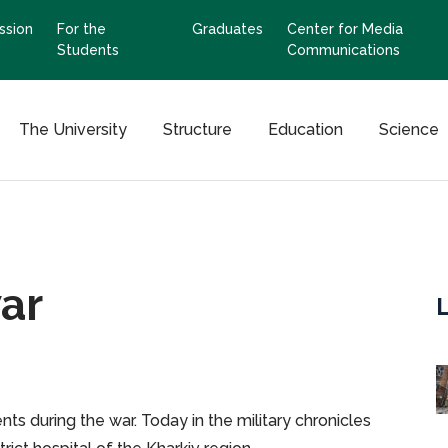
ssion
For the
Graduates
Center for Media
Students
Communications
The University
Structure
Education
Science
war
ts during the war. Today in the military chronicles