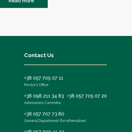
Read more
Contact Us
+38 057 705 07 11
Rector's Office
+38 098 211 34 83
+38 057 705 07 20
Admissions Committe
+38 057 707 73 80
General Department (for information)
+38 057 700 41 32