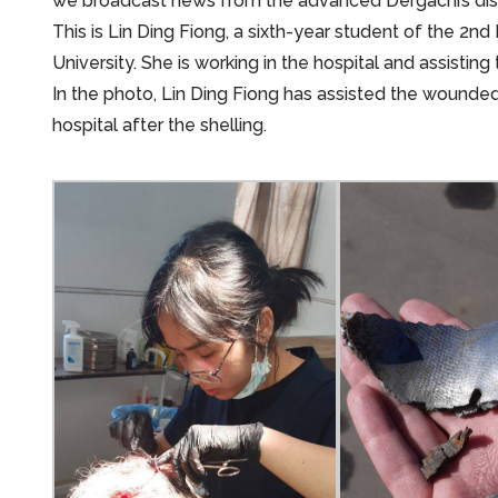
we broadcast news from the advanced Dergachi’s distri
This is Lin Ding Fiong, a sixth-year student of the 2n
University. She is working in the hospital and assisti
In the photo, Lin Ding Fiong has assisted the wounded,
hospital after the shelling.