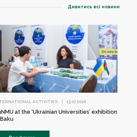
Дивитись всі новини
TERNATIONAL ACTIVITIES
13.07.2026
NMU at the ‘Ukrainian Universities’ exhibition
 Baku