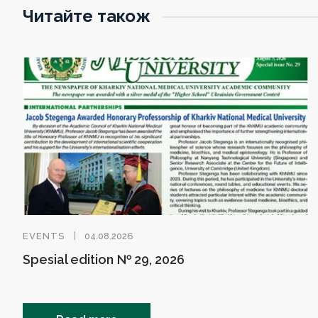
Читайте також
EVENTS
04.08.2026
Spesial edition № 29, 2026