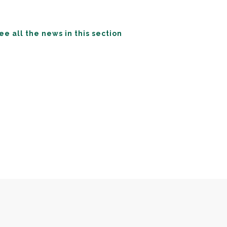
ee all the news in this section