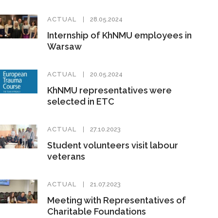
ACTUAL
28.05.2024
Internship of KhNMU employees in
Warsaw
ACTUAL
20.05.2024
KhNMU representatives were
selected in ETC
ACTUAL
27.10.2023
Student volunteers visit labour
veterans
ACTUAL
21.07.2023
Meeting with Representatives of
Charitable Foundations