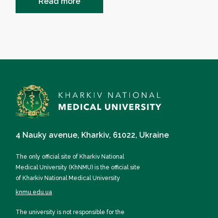
Read more
4 Nauky avenue, Kharkiv, 61022, Ukraine
The only official site of Kharkiv National
Medical University (KhNMU) is the official site
of Kharkiv National Medical University
knmu.edu.ua
The university is not responsible for the