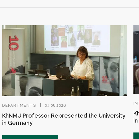
IN
DEPARTMENTS
04.08.2026
Kh
KhNMU Professor Represented the University
in
in Germany