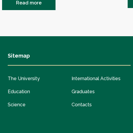
Read more
Sitemap
The University
International Activities
Education
Graduates
Science
Contacts