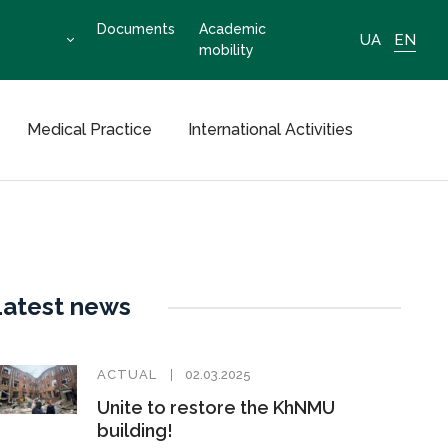
Documents
Academic
UA
EN
mobility
Medical Practice
International Activities
Latest news
ACTUAL
02.03.2025
Unite to restore the KhNMU
building!