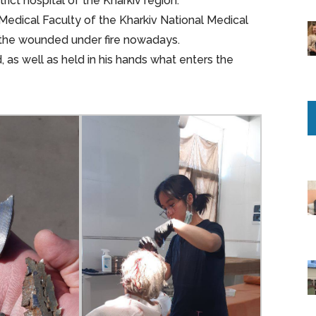
ct hospital of the Kharkiv region.
d Medical Faculty of the Kharkiv National Medical
ng the wounded under fire nowadays.
 as well as held in his hands what enters the