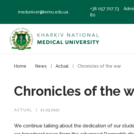
+38 057 707 73
Admi
meduniver@knmu.edu.ua
80
Home
News
Actual
Chronicles of the war
Chronicles of the 
ACTUAL
21.03.2022
We continue talking about the dedication of our studen