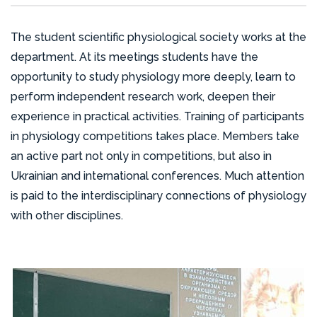
The student scientific physiological society works at the
department. At its meetings students have the
opportunity to study physiology more deeply, learn to
perform independent research work, deepen their
experience in practical activities. Training of participants
in physiology competitions takes place. Members take
an active part not only in competitions, but also in
Ukrainian and international conferences. Much attention
is paid to the interdisciplinary connections of physiology
with other disciplines.