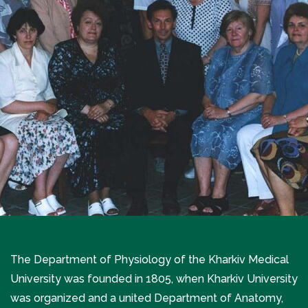
The Department of Physiology of the Kharkiv Medical
University was founded in 1805, when Kharkiv University
was organized and a united Department of Anatomy,