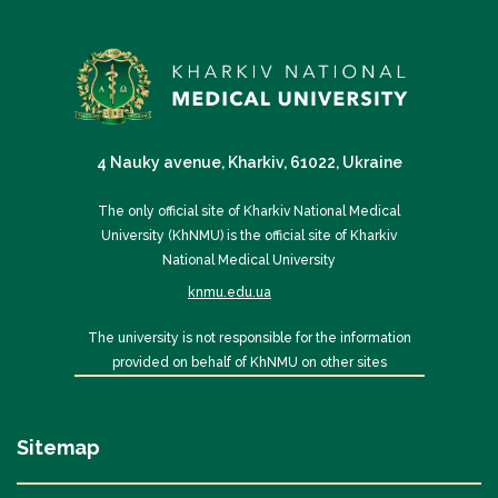
4 Nauky avenue, Kharkiv, 61022, Ukraine
The only official site of Kharkiv National Medical
University (KhNMU) is the official site of Kharkiv
National Medical University
knmu.edu.ua
The university is not responsible for the information
provided on behalf of KhNMU on other sites
Sitemap