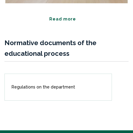
Read more
Normative documents of the
educational process
Regulations on the department