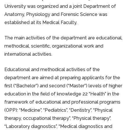
University was organized and a joint Department of
Anatomy, Physiology and Forensic Science was
established at its Medical Faculty.
The main activities of the department are educational,
methodical, scientific, organizational work and
international activities.
Educational and methodical activities of the
department are aimed at preparing applicants for the
first (“Bachelor”) and second (“Master”) levels of higher
education in the field of knowledge 22 “Health” in the
framework of educational and professional programs
(OPP): “Medicine”, “Pediatrics”, “Dentistry”, “Physical
therapy, occupational therapy”, “Physical therapy”,
“Laboratory diagnostics”, “Medical diagnostics and