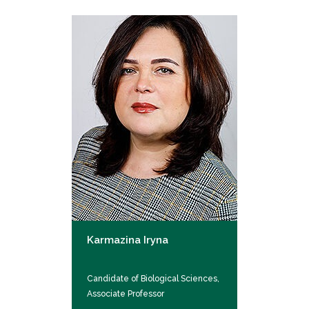
Karmazina Iryna
Candidate of Biological Sciences,
Associate Professor