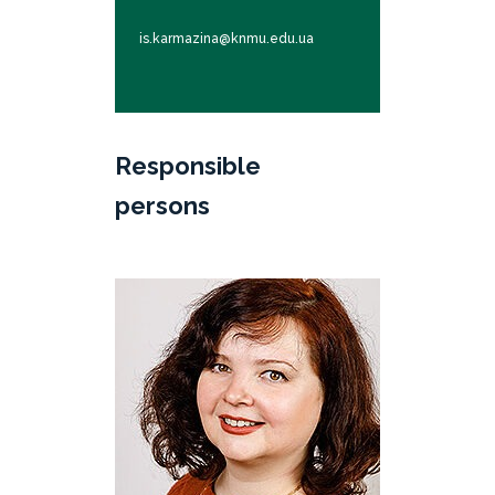
is.karmazina@knmu.edu.ua
Responsible
persons