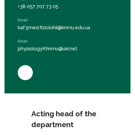
+38 057 707 73 05
Email:
kaf.5med.fiziolohii@knmu.edu.ua
Email:
physiologyKhnmu@ukr.net
Acting head of the
department