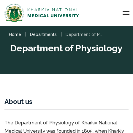
Home
Departments
Department of Physiology
Department of Physiology
About us
The Department of Physiology of Kharkiv National
Medical University was founded in 1805, when Kharkiv