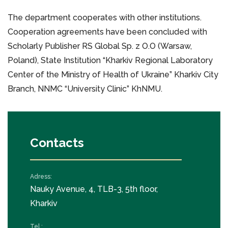
The department cooperates with other institutions.
Cooperation agreements have been concluded with
Scholarly Publisher RS Global Sp. z O.O (Warsaw,
Poland), State Institution “Kharkiv Regional Laboratory
Center of the Ministry of Health of Ukraine” Kharkiv City
Branch, NNMC “University Clinic” KhNMU.
Contacts
Adress:
Nauky Avenue, 4, TLB-3, 5th floor,
Kharkiv
Tel.: