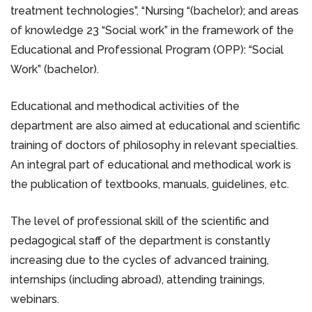
treatment technologies”, “Nursing “(bachelor); and areas
of knowledge 23 “Social work” in the framework of the
Educational and Professional Program (OPP): “Social
Work” (bachelor).
Educational and methodical activities of the
department are also aimed at educational and scientific
training of doctors of philosophy in relevant specialties.
An integral part of educational and methodical work is
the publication of textbooks, manuals, guidelines, etc.
The level of professional skill of the scientific and
pedagogical staff of the department is constantly
increasing due to the cycles of advanced training,
internships (including abroad), attending trainings,
webinars.