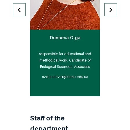
Inna
Dunaeva Olga
Isa
ntific work and
responsible for educational and
responsible fo
ions, Candidate
methodical work, Candidate of
international 
es, Associate
Biological Sciences, Associate
of Medical S
or
Professor
P
mu.edu.ua
ov.dunaieva1@knmu.edu.ua
im.isaie
Staff of the
department