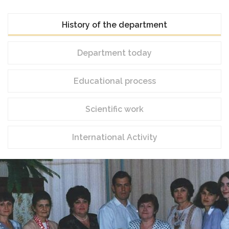
History of the department
Department today
Educational process
Scientific work
International Activity