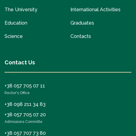
The University
International Activities
Education
Graduates
Science
Contacts
Contact Us
+38 057 705 07 11
Rector's Office
+38 098 211 34 83
+38 057 705 07 20
Admissions Committe
+38 057 707 73 80