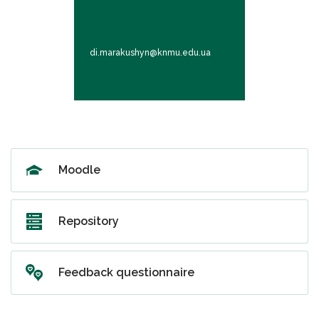
Associate Pro
di.marakushyn@knmu.edu.ua
ov.vasylieva
Moodle
Repository
Feedback questionnaire