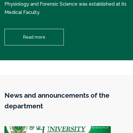
Physiology and Forensic Science was established at its
Medical Faculty.
Read more
News and announcements of the
department