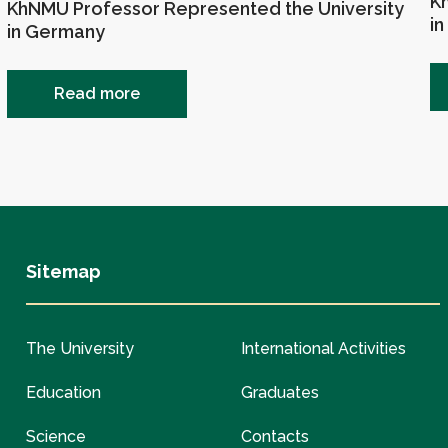
Kh
KhNMU Professor Represented the University
in
in Germany
Read more
Sitemap
The University
International Activities
Education
Graduates
Science
Contacts