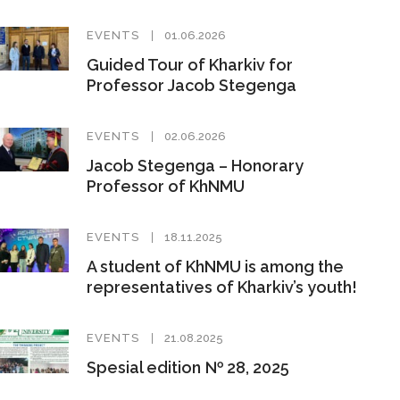
EVENTS
01.06.2026
Guided Tour of Kharkiv for
Professor Jacob Stegenga
EVENTS
02.06.2026
Jacob Stegenga – Honorary
Professor of KhNMU
EVENTS
18.11.2025
A student of KhNMU is among the
representatives of Kharkiv’s youth!
EVENTS
21.08.2025
Spesial edition № 28, 2025