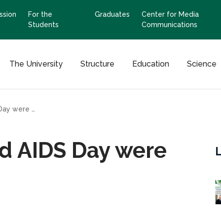
ssion
For the
Graduates
Center for Media
Students
Communications
The University
Structure
Education
Science
Events for the World AIDS Day were held
ld AIDS Day were