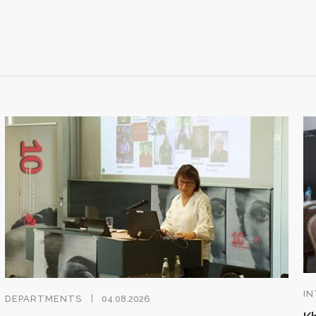
IN
DEPARTMENTS
04.08.2026