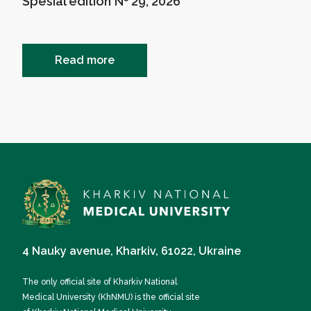
Spesial edition № 29, 2026
Read more
4 Nauky avenue, Kharkiv, 61022, Ukraine
The only official site of Kharkiv National
Medical University (KhNMU) is the official site