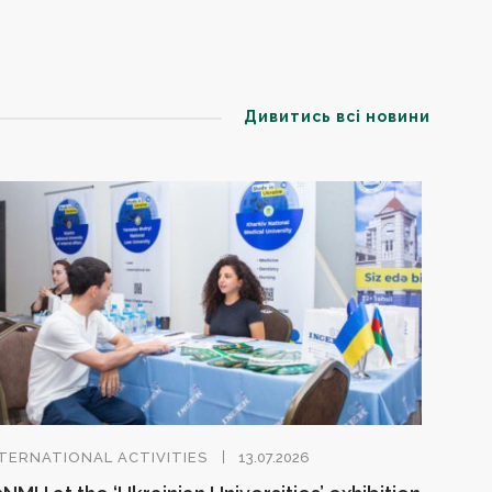
Дивитись всі новини
TERNATIONAL ACTIVITIES
13.07.2026