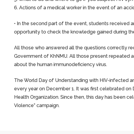
6. Actions of a medical worker in the event of an acc
• In the second part of the event, students received 
opportunity to check the knowledge gained during the
All those who answered all the questions correctly re
Government of KhNMU. All those present repeated and
about the human immunodeficiency virus.
The World Day of Understanding with HIV-infected an
every year on December 1. It was first celebrated on 
Health Organization. Since then, this day has been ce
Violence” campaign.