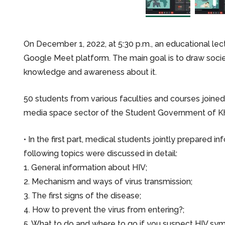
On December 1, 2022, at 5:30 p.m., an educational le
Google Meet platform. The main goal is to draw socie
knowledge and awareness about it.
50 students from various faculties and courses joine
media space sector of the Student Government of Kh
• In the first part, medical students jointly prepared i
following topics were discussed in detail:
1. General information about HIV;
2. Mechanism and ways of virus transmission;
3. The first signs of the disease;
4. How to prevent the virus from entering?;
5. What to do and where to go if you suspect HIV sy