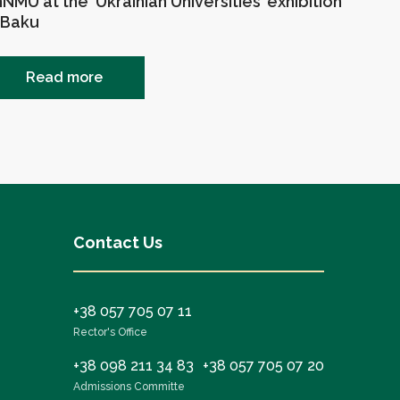
NMU at the ‘Ukrainian Universities’ exhibition
 Baku
Read more
Contact Us
+38 057 705 07 11
Rector's Office
+38 098 211 34 83
+38 057 705 07 20
Admissions Committe