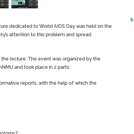
S
cture dedicated to World AIDS Day was held on the
ty’s attention to this problem and spread
d the lecture. The event was organized by the
NMU and took place in 2 parts:
nformative reports, with the help of which the
mptoms?;