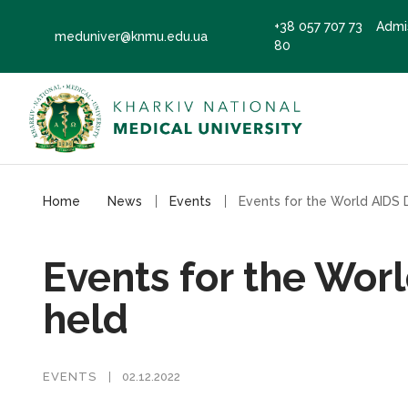
+38 057 707 73
Admi
meduniver@knmu.edu.ua
80
Home
News
Events
Events for the Wor
held
EVENTS
02.12.2022