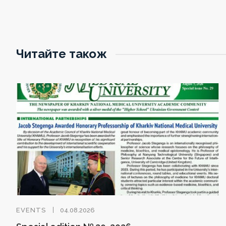
Читайте також
EVENTS
04.08.2026