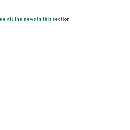
ee all the news in this section