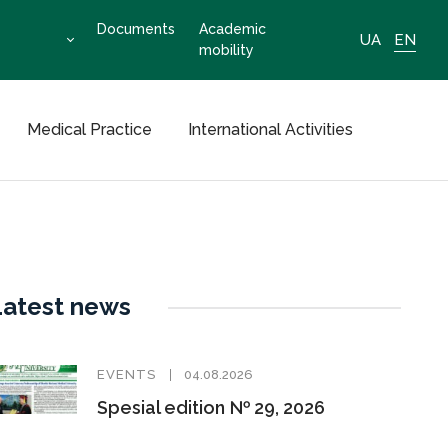
Documents
Academic
UA
EN
mobility
Medical Practice
International Activities
Latest news
EVENTS
04.08.2026
Spesial edition № 29, 2026