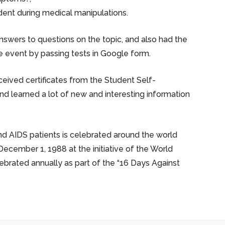
ident during medical manipulations.
answers to questions on the topic, and also had the
 event by passing tests in Google form.
ceived certificates from the Student Self-
 learned a lot of new and interesting information
d AIDS patients is celebrated around the world
December 1, 1988 at the initiative of the World
lebrated annually as part of the “16 Days Against