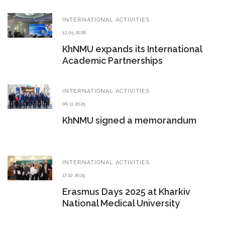
INTERNATIONAL ACTIVITIES
12.05.2026
KhNMU expands its International
Academic Partnerships
INTERNATIONAL ACTIVITIES
06.11.2025
KhNMU signed a memorandum
INTERNATIONAL ACTIVITIES
17.10.2025
Erasmus Days 2025 at Kharkiv
National Medical University