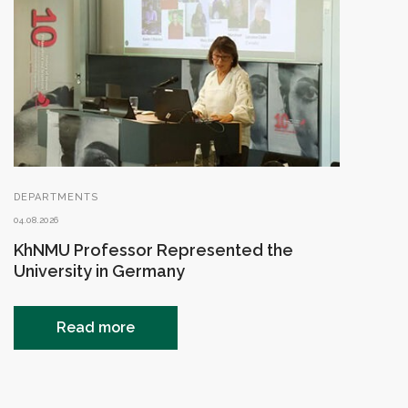
DEPARTMENTS
04.08.2026
KhNMU Professor Represented the
University in Germany
Read more