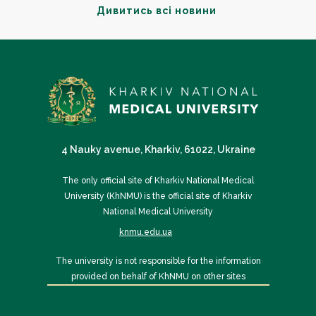
Дивитись всі новини
4 Nauky avenue, Kharkiv, 61022, Ukraine
The only official site of Kharkiv National Medical
University (KhNMU) is the official site of Kharkiv
National Medical University
knmu.edu.ua
The university is not responsible for the information
provided on behalf of KhNMU on other sites