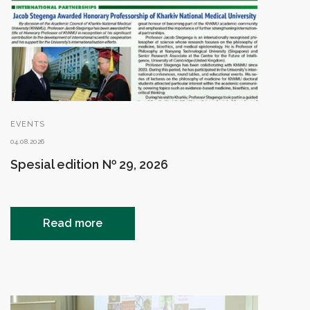
EVENTS
04.08.2026
Spesial edition № 29, 2026
Read more