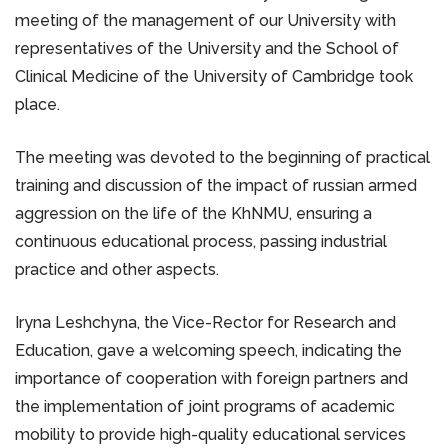
meeting of the management of our University with
representatives of the University and the School of
Clinical Medicine of the University of Cambridge took
place.
The meeting was devoted to the beginning of practical
training and discussion of the impact of russian armed
aggression on the life of the KhNMU, ensuring a
continuous educational process, passing industrial
practice and other aspects.
Iryna Leshchyna, the Vice-Rector for Research and
Education, gave a welcoming speech, indicating the
importance of cooperation with foreign partners and
the implementation of joint programs of academic
mobility to provide high-quality educational services