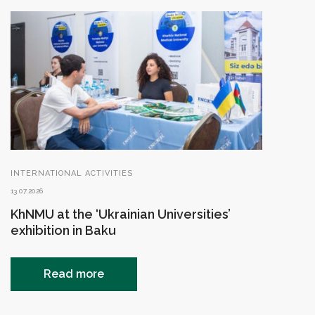
INTERNATIONAL ACTIVITIES
13.07.2026
KhNMU at the ‘Ukrainian Universities’
exhibition in Baku
Read more