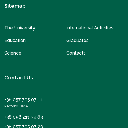
Sitemap
The University
International Activities
Education
Graduates
Science
Contacts
Contact Us
+38 057 705 07 11
Rector's Office
+38 098 211 34 83
+38 057 705 07 20