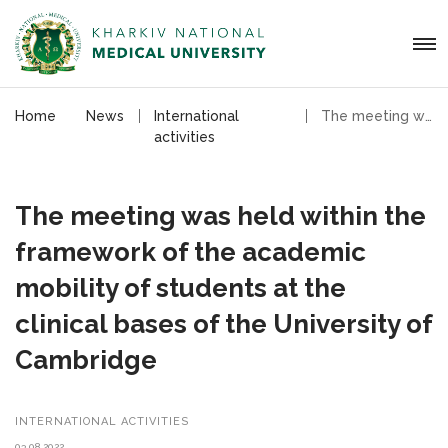
Home
News
International
The meeting was held within the framework of the academic mobility of students
activities
The meeting was held within the
framework of the academic
mobility of students at the
clinical bases of the University of
Cambridge
INTERNATIONAL ACTIVITIES
03.08.2022