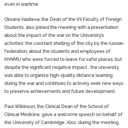
even in wartime.
Oksana Vasilieva, the Dean of the VII Faculty of Foreign
Students, also joined the meeting with a presentation
about the impact of the war on the University’s
activities: the constant shelling of the city by the russian
federation, about the students and employees of
KhNMU who were forced to leave for safer places, but
despite the significant negative impact , the university
was able to organize high-quality distance learning
during the war and continues to actively seek new ways
to preserve achievements and future development.
Paul Wilkinson, the Clinical Dean of the School of
Clinical Medicine, gave a welcome speech on behalf of
the University of Cambridge. Also, during the meeting,