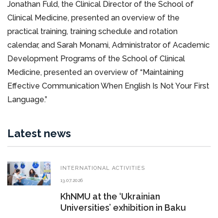
Jonathan Fuld, the Clinical Director of the School of
Clinical Medicine, presented an overview of the
practical training, training schedule and rotation
calendar, and Sarah Monami, Administrator of Academic
Development Programs of the School of Clinical
Medicine, presented an overview of “Maintaining
Effective Communication When English Is Not Your First
Language.”
Latest news
INTERNATIONAL ACTIVITIES
13.07.2026
KhNMU at the ‘Ukrainian
Universities’ exhibition in Baku