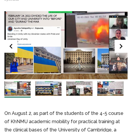
On August 2, as part of the students of the 4-5 course
of KhNMU academic mobility for practical training at
the clinical bases of the University of Cambridge, a