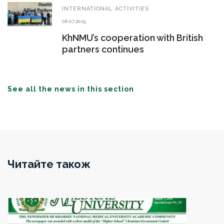
INTERNATIONAL ACTIVITIES
08.07.2025
KhNMU’s cooperation with British
partners continues
See all the news in this section
Читайте також