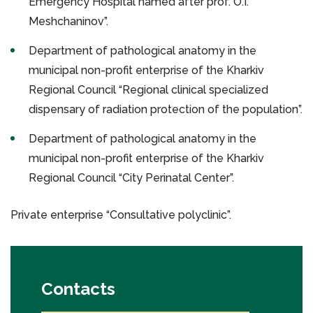
Emergency Hospital named after prof. O.I.
Meshchaninov”.
Department of pathological anatomy in the
municipal non-profit enterprise of the Kharkiv
Regional Council “Regional clinical specialized
dispensary of radiation protection of the population”.
Department of pathological anatomy in the
municipal non-profit enterprise of the Kharkiv
Regional Council “City Perinatal Center”.
Private enterprise “Consultative polyclinic”.
Contacts