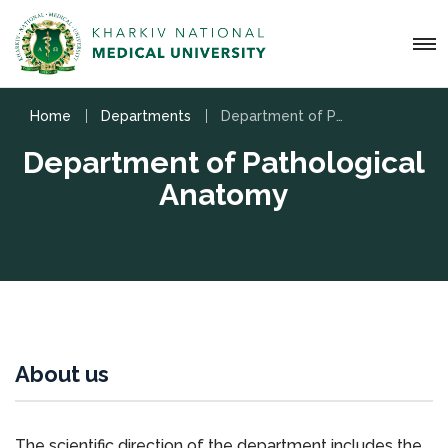
Home
Departments
Department of Pathological Anatomy
Department of Pathological
Anatomy
About us
The scientific direction of the department includes the