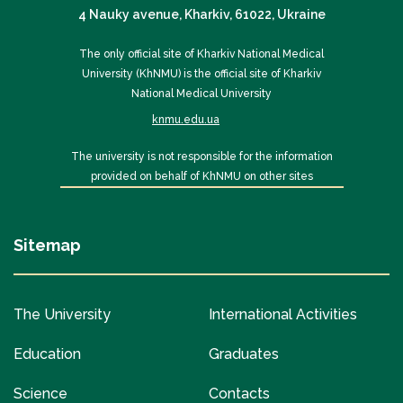
4 Nauky avenue, Kharkiv, 61022, Ukraine
The only official site of Kharkiv National Medical
University (KhNMU) is the official site of Kharkiv
National Medical University
knmu.edu.ua
The university is not responsible for the information
provided on behalf of KhNMU on other sites
Sitemap
The University
International Activities
Education
Graduates
Science
Contacts