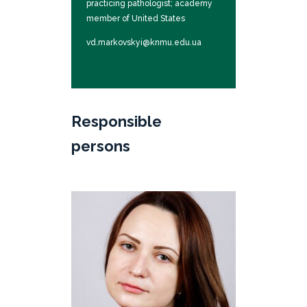
practicing pathologist; academy
member of United States
International Academy of
vd.markovskyi@knmu.edu.ua
Pathology; member of the board
of the International Union of
Pathologists
Responsible
persons