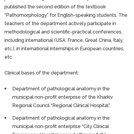
published the second edition of the textbook
“Pathomorphology” for English-speaking students. The
teachers of the department actively participate in
methodological and scientific-practical conferences,
including international (USA, France, Great China, Italy,
etc.), in international internships in European countries,
etc.
Clinical bases of the department:
Department of pathological anatomy in the
municipal non-profit enterprise of the Kharkiv
Regional Council “Regional Clinical Hospital”.
Department of pathological anatomy in the
municipal non-profit enterprise “City Clinical