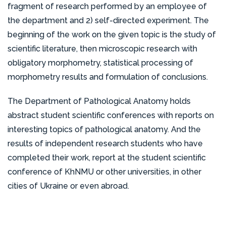
organization of the All-Ukrainian Olympiad in
fragment of research performed by an employee of
qualifications, participating in thematic
Pathomorphology. In 2018, Professor V.V. Gargin
the department and 2) self-directed experiment. The
improvement courses and maintaining their medical
represented the department by participating in an
beginning of the work on the given topic is the study of
category. Professors and associate professors of
international project organized by the Medical
scientific literature, then microscopic research with
the department perform up to 30 demonstration
University in Vienna, Austria aimed at studying the
obligatory morphometry, statistical processing of
autopsies and 25 demonstrative processing of
links of the pathogenesis of malignant tumors.
morphometry results and formulation of conclusions.
surgical and biopsy material for basic examination.
They also advise clinical department scientists in
The members of our department hold membership
The Department of Pathological Anatomy holds
implementing morphological sections for
in prestigious organizations such as the International
abstract student scientific conferences with reports on
dissertations. The department continuously
Academy of Pathology, the European Association
interesting topics of pathological anatomy. And the
introduces new methods of pathological-
of Pathologists, the European Association of
results of independent research students who have
anatomical diagnosis and regularly delivers lectures
Pediatric Nephrologists, and the European Network
completed their work, report at the student scientific
on relevant medical topics to pathologists and the
of Gastrointestinal Pathologists. The department’s
conference of KhNMU or other universities, in other
public.
employees have also been recipients of 7
cities of Ukraine or even abroad.
international grants, awarded by organizations such
as the American-Austrian Foundation, the Threat
Reduction Agency of the US Department of