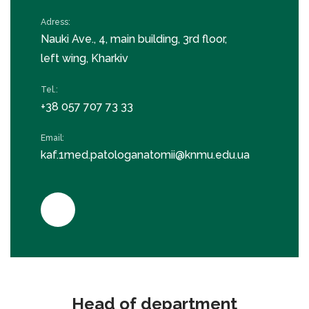
Adress:
Nauki Ave., 4, main building, 3rd floor,
left wing, Kharkiv
Tel.:
+38 057 707 73 33
Email:
kaf.1med.patologanatomii@knmu.edu.ua
Head of department