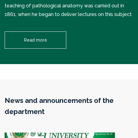
teaching of pathological anatomy was carried out in
1861, when he began to deliver lectures on this subject.
Read more
News and announcements of the
department