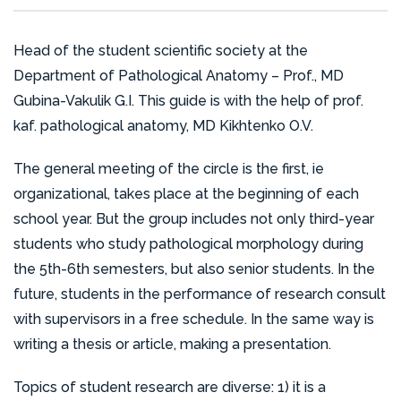
that provides expert advice to medical and
to the field through the publication of 2 volumes of
SDE.
preventive institutions in the city, region, and other
the Ukrainian translation of the textbook ” Robbins
Head of the student scientific society at the
parts of Ukraine.
Basic Pathology – 10th Edition”; the publication of a
Department of Pathological Anatomy – Prof., MD
textbook for English-speaking students on the
The professors, associate professors, and
Gubina-Vakulik G.I. This guide is with the help of prof.
discipline “Pathomorphology”; 6 chapters in
assistants of the department take an active role in
kaf. pathological anatomy, MD Kikhtenko O.V.
collective monographs; 200 articles in domestic
preparing and conducting hospital-wide clinical and
and foreign scientific publications; 5 patents for
The general meeting of the circle is the first, ie
anatomical conferences, as well as specialized and
inventions and utility models; and 96 abstracts of
organizational, takes place at the beginning of each
departmental conferences. They also participate in
conference presentations at All-Ukrainian and
school year. But the group includes not only third-year
the “Specialist’s Days” alongside the clinical base
international events.
students who study pathological morphology during
doctors, and regularly hold meetings of the
the 5th-6th semesters, but also senior students. In the
pathologist community to analyze gross sectional
The department is also dedicated to nurturing the
future, students in the performance of research consult
material and discuss current issues in pathological
next generation of scientific leaders, having
with supervisors in a free schedule. In the same way is
anatomy.
organized 8 scientific and practical conferences for
writing a thesis or article, making a presentation.
students and young scientists of the Kharkiv
The department’s employees make efforts to
National Medical University and participating in the
Topics of student research are diverse: 1) it is a
continuously improve their medical knowledge and