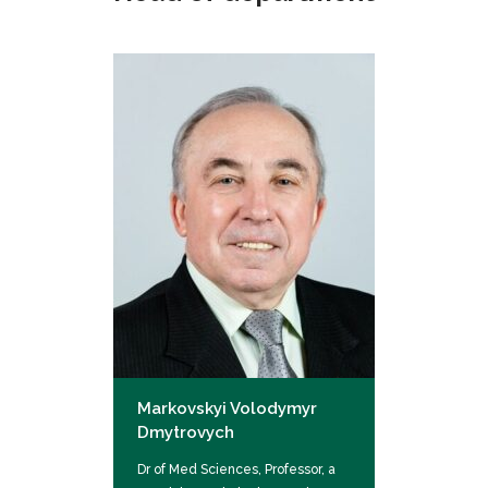
Markovskyi Volodymyr
Dmytrovych
Dr of Med Sciences, Professor, a