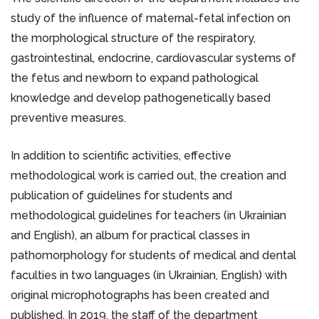
study of the influence of maternal-fetal infection on
the morphological structure of the respiratory,
gastrointestinal, endocrine, cardiovascular systems of
the fetus and newborn to expand pathological
knowledge and develop pathogenetically based
preventive measures.
In addition to scientific activities, effective
methodological work is carried out, the creation and
publication of guidelines for students and
methodological guidelines for teachers (in Ukrainian
and English), an album for practical classes in
pathomorphology for students of medical and dental
faculties in two languages (in Ukrainian, English) with
original microphotographs has been created and
published. In 2019, the staff of the department