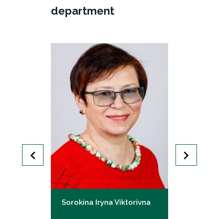
department
Mykolaivna
Sorokina Iryna Viktorivna
Harhin Vita