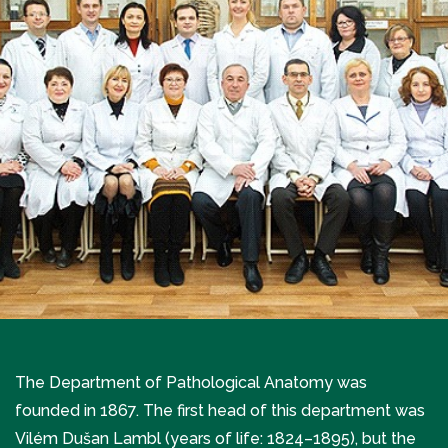
The Department of Pathological Anatomy was
founded in 1867. The first head of this department was
Vilém Dušan Lambl (years of life: 1824–1895), but the