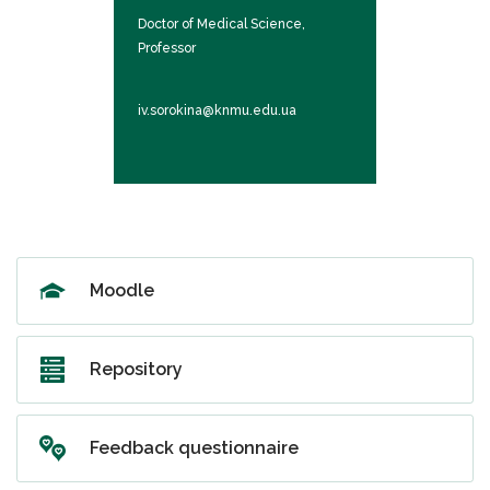
al Sciences,
Doctor of Medical Science,
Doctor of Med
Professor
Professor
u.ua
iv.sorokina@knmu.edu.ua
vv.harhin@kn
Moodlе
Repository
Feedback questionnaire