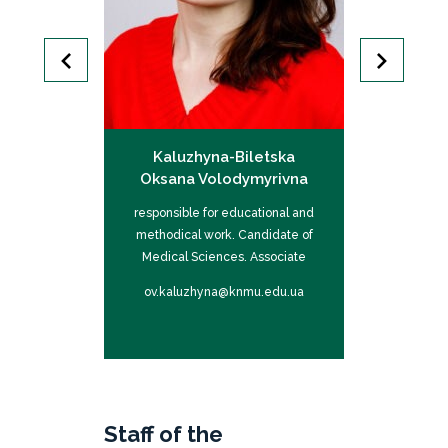
Andrii
Kaluzhyna-Biletska
Gubina-V
ovych
Oksana Volodymyrivna
Iv
cal Sciences,
responsible for educational and
responsible f
ofessor
methodical work. Candidate of
Doctor of 
Medical Sciences. Associate
P
professor
nmu.edu.ua
ov.kaluzhyna@knmu.edu.ua
hi.hubina-v
Staff of the