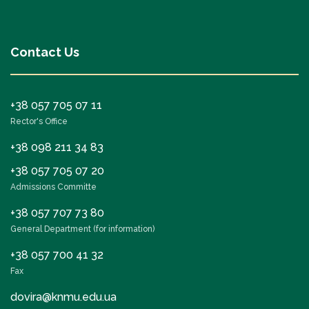
Contact Us
+38 057 705 07 11
Rector's Office
+38 098 211 34 83
+38 057 705 07 20
Admissions Committe
+38 057 707 73 80
General Department (for information)
+38 057 700 41 32
Fax
dovira@knmu.edu.ua