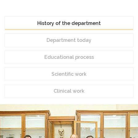
History of the department
Department today
Educational process
Scientific work
Clinical work