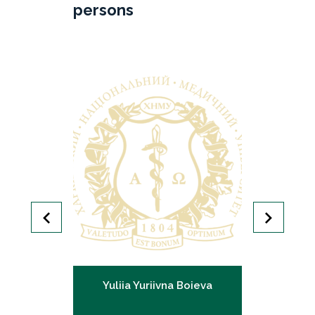
persons
gorivna
Yuliia Yuriivna Boieva
Olena 
nko
G