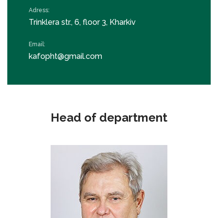
Adress:
Trinklera str., 6, floor 3, Kharkiv
Email:
kafopht@gmail.com
Head of department