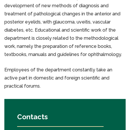
development of new methods of diagnosis and
treatment of pathological changes in the anterior and
posterior eyelids, with glaucoma, uveitis, vascular
diabetes, etc. Educational and scientific work of the
department is closely related to the methodological
work, namely the preparation of reference books,
textbooks, manuals and guidelines for ophthalmology.
Employees of the department constantly take an
active part in domestic and foreign scientific and
practical forums.
Contacts