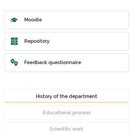
Moodle
Repository
Feedback questionnaire
History of the department
Educational process
Scientific work