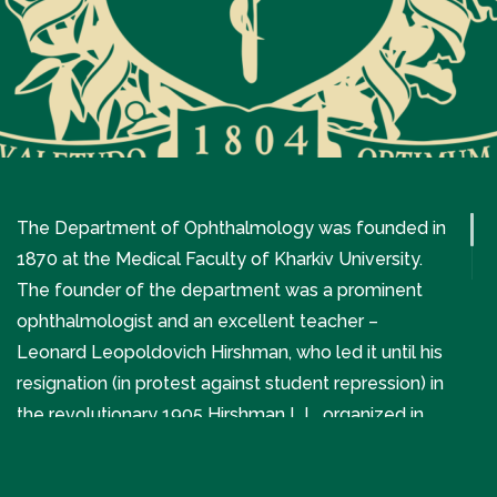
The Department of Ophthalmology was founded in
1870 at the Medical Faculty of Kharkiv University.
The founder of the department was a prominent
ophthalmologist and an excellent teacher –
Leonard Leopoldovich Hirshman, who led it until his
resignation (in protest against student repression) in
the revolutionary 1905 Hirshman L.L. organized in
1872 the first independent eye clinic in Kharkiv and
Ukraine.