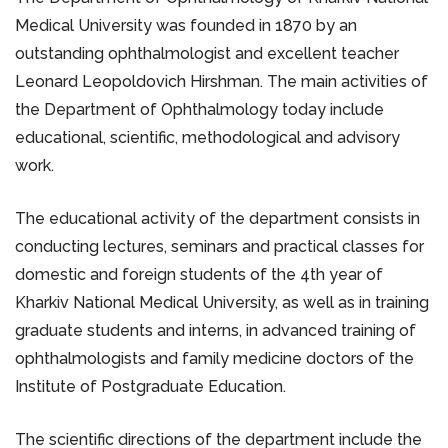
Medical University was founded in 1870 by an
outstanding ophthalmologist and excellent teacher
Leonard Leopoldovich Hirshman. The main activities of
the Department of Ophthalmology today include
educational, scientific, methodological and advisory
work.
The educational activity of the department consists in
conducting lectures, seminars and practical classes for
domestic and foreign students of the 4th year of
Kharkiv National Medical University, as well as in training
graduate students and interns, in advanced training of
ophthalmologists and family medicine doctors of the
Institute of Postgraduate Education.
The scientific directions of the department include the