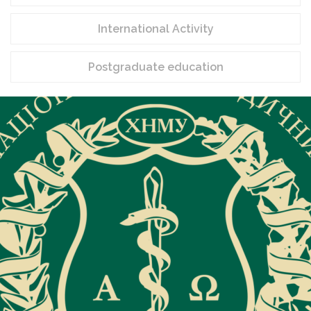
International Activity
Postgraduate education