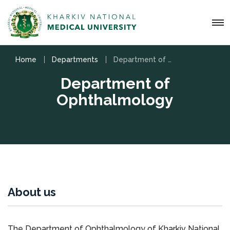
Home
Departments
Department of Ophthalmology
Department of
Ophthalmology
About us
The Department of Ophthalmology of Kharkiv National