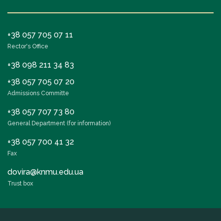
The department has developed selective
disciplines, for the EPP “Medicine” (master’s level):
+38 057 705 07 11
“First and urgent ophthalmological aid, in the
Rector's Office
conditions of hostilities”;
+38 098 211 34 83
“Fundamentals of optometry”;
“Fundamentals of neuroophthalmology”;
+38 057 705 07 20
Admissions Committe
“Peculiarities of ophthalmological diagnosis, in the
practice of a family doctor.”
+38 057 707 73 80
General Department (for information)
At the Department of Ophthalmology, selective
+38 057 700 41 32
disciplines for the EPP “Pediatrics” were developed:
Fax
“Fundamentals of optometry”;
dovira@knmu.edu.ua
“Fundamentals of neuroophthalmology”;
Trust box
“First and urgent ophthalmological aid, in the
conditions of hostilities”;