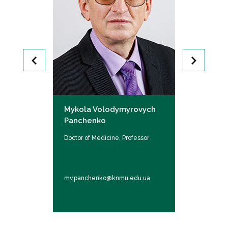
orivna
Mykola Volodymyrovych
Taranukha
Panchenko
Oleksiivna
 Associate
Doctor of Medicine, Professor
Doctor of Med
professor
.ua
mv.panchenko@knmu.edu.ua
oo.taranukha