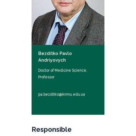
Bezditko Pavlo
Andriyovych
Doctor of Medicine Science,
Professor
pa.bezditko@knmu.edu.ua
Responsible