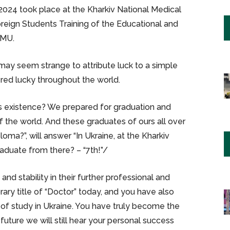
024 took place at the Kharkiv National Medical
Foreign Students Training of the Educational and
NMU.
may seem strange to attribute luck to a simple
ed lucky throughout the world.
’s existence? We prepared for graduation and
 the world. And these graduates of ours all over
oma?”, will answer “In Ukraine, at the Kharkiv
raduate from there? – “7th!”/
 and stability in their further professional and
rary title of “Doctor” today, and you have also
 of study in Ukraine. You have truly become the
 future we will still hear your personal success