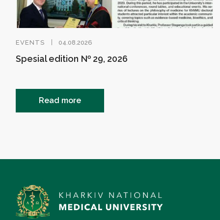
EVENTS
04.08.2026
Spesial edition № 29, 2026
Read more