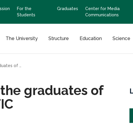
ssion
For the
Graduates
Center for Media
Students
Communications
The University
Structure
Education
Science
Congratulations to the graduates of the VII Faculty ERITIC
 the graduates of
TIC