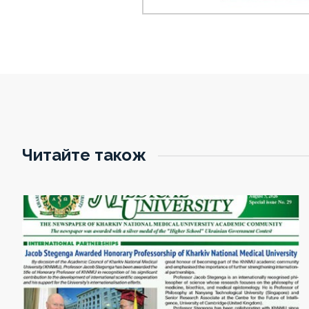
Читайте також