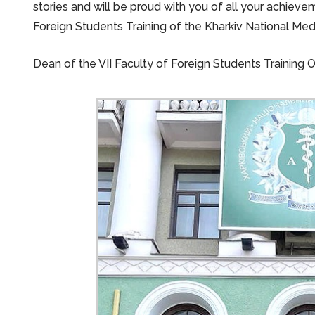
stories and will be proud with you of all your achievem
Foreign Students Training of the Kharkiv National Medi
Dean of the VII Faculty of Foreign Students Training 