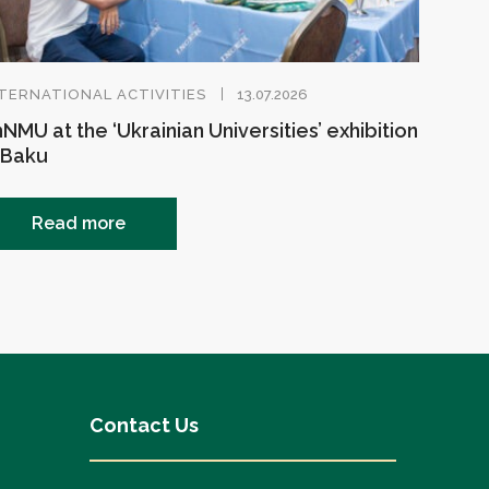
TERNATIONAL ACTIVITIES
13.07.2026
NMU at the ‘Ukrainian Universities’ exhibition
 Baku
Read more
Contact Us