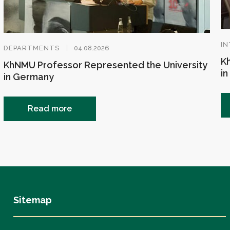
IN
DEPARTMENTS
04.08.2026
Kh
KhNMU Professor Represented the University
in
in Germany
Read more
Sitemap