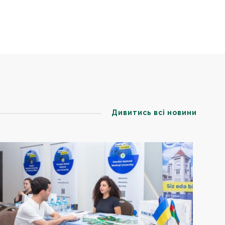
Дивитись всі новини