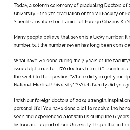
Today, a solemn ceremony of graduating Doctors of 2
University – the 7th graduation of the VII Faculty of 
Scientific Institute for Training of Foreign Citizens Kh
Many people believe that seven is a lucky number; It 
number, but the number seven has long been consider
What have we done during the 7 years of the faculty
issued diplomas to 1170 doctors from 110 countries of
the world to the question “Where did you get your dipl
National Medical University”. “Which faculty did you g
I wish our foreign doctors of 2024 strength, inspiration
personal life! You have done a lot to receive the hono
seen and experienced a lot with us during the 6 years
history and legend of our University. I hope that in the