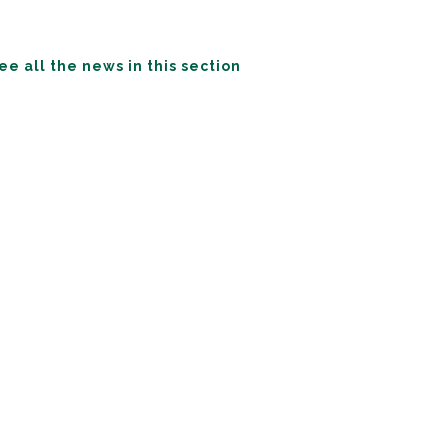
ee all the news in this section