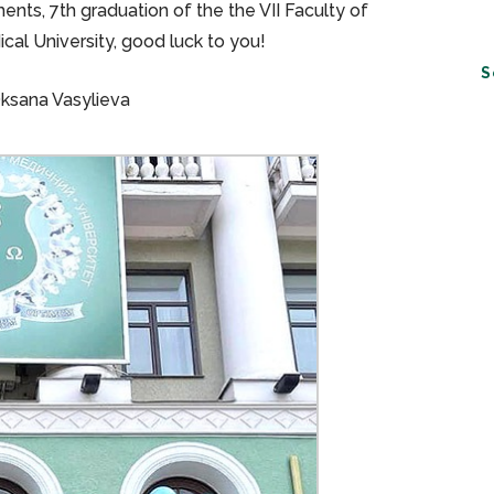
ents, 7th graduation of the the VII Faculty of
cal University, good luck to you!
S
Oksana Vasylieva