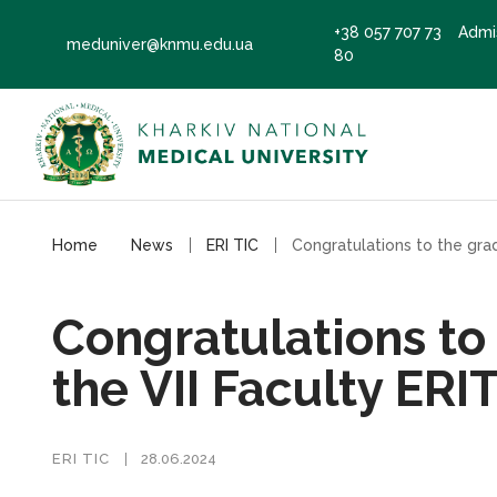
+38 057 707 73
Admi
meduniver@knmu.edu.ua
80
Home
News
ERI TIC
Congratulations to
the VII Faculty ERI
ERI TIC
28.06.2024