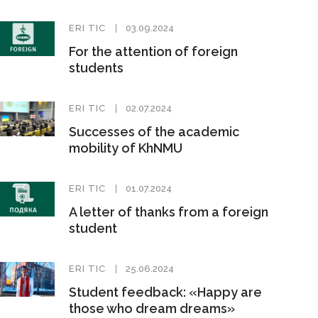
ERI TIC
03.09.2024
For the attention of foreign
students
ERI TIC
02.07.2024
Successes of the academic
mobility of KhNMU
ERI TIC
01.07.2024
A letter of thanks from a foreign
student
ERI TIC
25.06.2024
Student feedback: «Happy are
those who dream dreams»