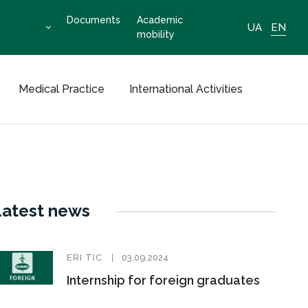
Documents
Academic
UA
EN
mobility
Medical Practice
International Activities
Latest news
ERI TIC
03.09.2024
Internship for foreign graduates