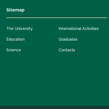
Sitemap
The University
International Activities
Education
Graduates
Science
Contacts