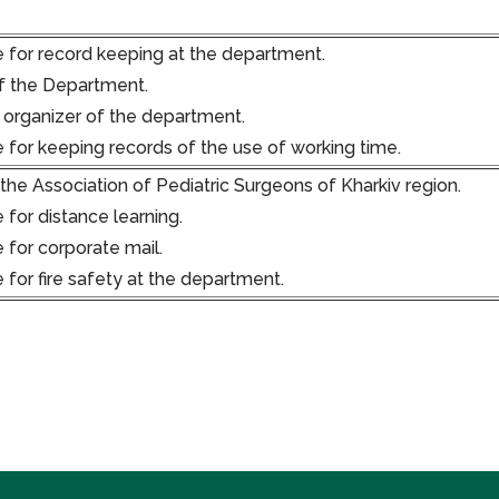
 for record keeping at the department.
f the Department.
 organizer of the department.
 for keeping records of the use of working time.
he Association of Pediatric Surgeons of Kharkiv region.
 for distance learning.
 for corporate mail.
 for fire safety at the department.