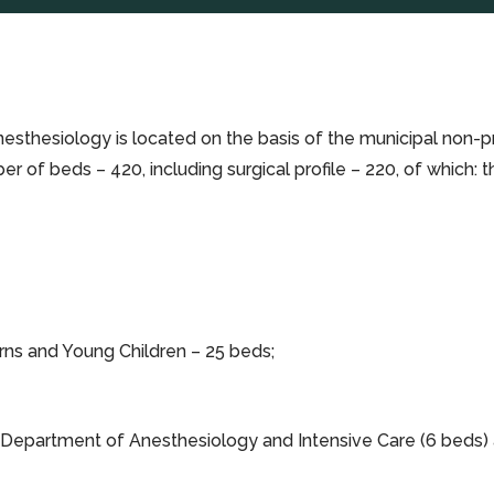
sthesiology is located on the basis of the municipal non-pro
umber of beds – 420, including surgical profile – 220, of whic
ns and Young Children – 25 beds;
e Department of Anesthesiology and Intensive Care (6 beds)