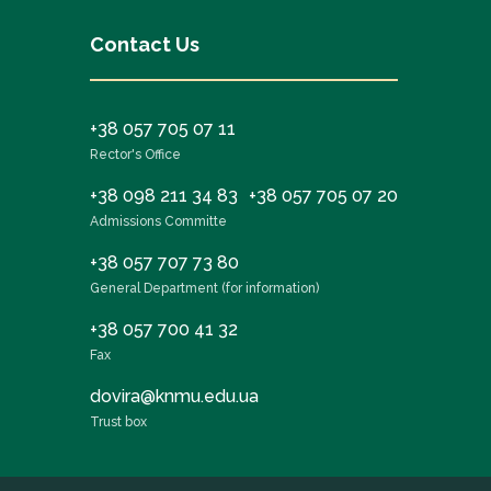
Contact Us
+38 057 705 07 11
Rector's Office
+38 098 211 34 83
+38 057 705 07 20
Admissions Committe
+38 057 707 73 80
General Department (for information)
+38 057 700 41 32
Fax
dovira@knmu.edu.ua
Trust box