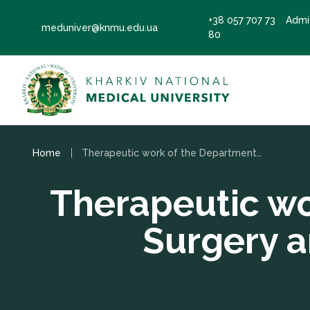
+38 057 707 73
Admi
meduniver@knmu.edu.ua
80
Home
Therapeutic work of the Department of Pediatric Surgery and Pediatric Anesthesiology
Therapeutic wo
Surgery a