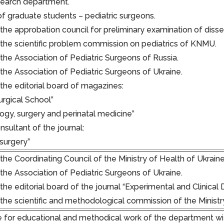
search department.
of graduate students – pediatric surgeons.
he approbation council for preliminary examination of disser
he scientific problem commission on pediatrics of KNMU.
he Association of Pediatric Surgeons of Russia.
he Association of Pediatric Surgeons of Ukraine.
he editorial board of magazines:
urgical School”
ogy, surgery and perinatal medicine”
onsultant of the journal:
 surgery”
he Coordinating Council of the Ministry of Health of Ukrain
he Association of Pediatric Surgeons of Ukraine.
e editorial board of the journal “Experimental and Clinical D
he scientific and methodological commission of the Ministr
 for educational and methodical work of the department wi