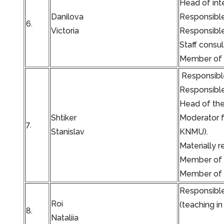
Head of inte
Danilova
Responsible
6.
Victoria
Responsible 
Staff consu
Member of t
Responsible
Responsible
Head of the 
Shtiker
Moderator f
7.
Stanislav
KNMU).
Materially 
Member of t
Member of t
Responsible
Roi
(teaching in
8.
Nataliia