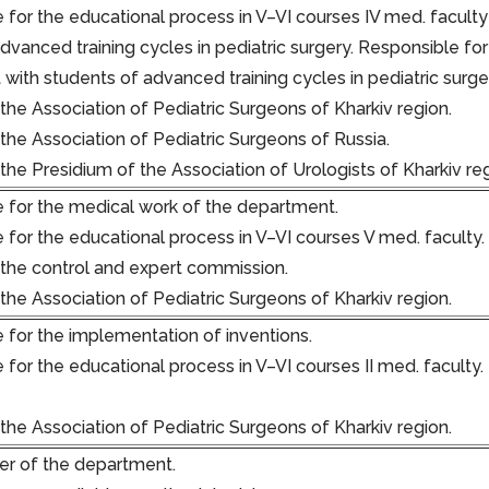
 for the educational process in V–VI courses IV med. faculty
advanced training cycles in pediatric surgery. Responsible f
with students of advanced training cycles in pediatric surge
he Association of Pediatric Surgeons of Kharkiv region.
he Association of Pediatric Surgeons of Russia.
he Presidium of the Association of Urologists of Kharkiv re
 for the medical work of the department.
 for the educational process in V–VI courses V med. faculty.
he control and expert commission.
he Association of Pediatric Surgeons of Kharkiv region.
 for the implementation of inventions.
 for the educational process in V–VI courses II med. faculty
he Association of Pediatric Surgeons of Kharkiv region.
r of the department.