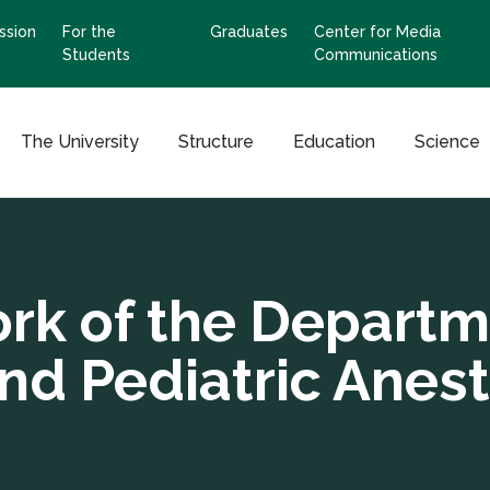
ssion
For the
Graduates
Center for Media
Students
Communications
The University
Structure
Education
Science
rk of the Departme
nd Pediatric Anes