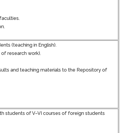
faculties.
on.
nts (teaching in English).
 of research work).
ults and teaching materials to the Repository of
h students of V–VI courses of foreign students