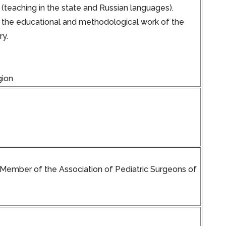
 (teaching in the state and Russian languages).
or the educational and methodological work of the
ry.
gion
. Member of the Association of Pediatric Surgeons of