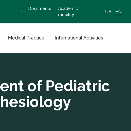
Documents
Academic
UA
EN
mobility
Medical Practice
International Activities
nt of Pediatric
thesiology