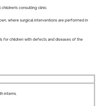
ildren’s consulting clinic.
en, where surgical interventions are performed in
s for children with defects and diseases of the
h interns.