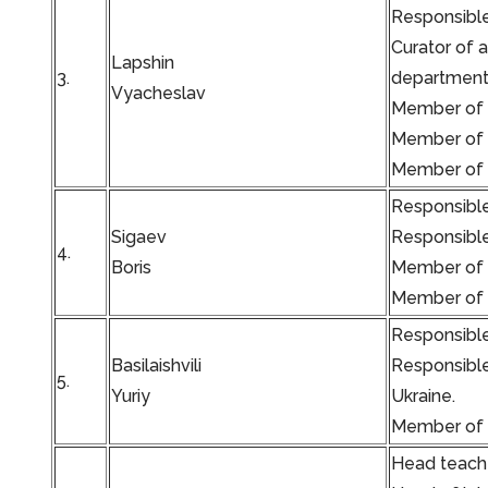
Responsible
Curator of 
Lapshin
3.
department 
Vyacheslav
Member of t
Member of t
Member of t
Responsible
Sigaev
Responsible
4.
Boris
Member of t
Member of t
Responsible
Basilaishvili
Responsible
5.
Yuriy
Ukraine.
Member of t
Head teache