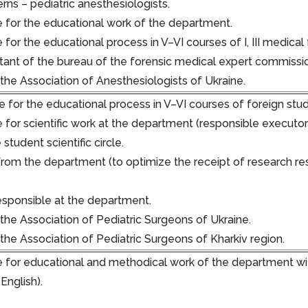
rns – pediatric anesthesiologists.
 for the educational work of the department.
for the educational process in V–VI courses of I, III medical 
ltant of the bureau of the forensic medical expert commissi
he Association of Anesthesiologists of Ukraine.
 for the educational process in V–VI courses of foreign stude
 for scientific work at the department (responsible executor
student scientific circle.
rom the department (to optimize the receipt of research res
responsible at the department.
he Association of Pediatric Surgeons of Ukraine.
he Association of Pediatric Surgeons of Kharkiv region.
 for educational and methodical work of the department wit
 English).