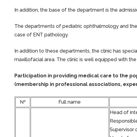
In addition, the base of the department is the admiss
The departments of pediatric ophthalmology and the 
case of ENT pathology.
In addition to these departments, the clinic has spec
maxillofacial area. The clinic is well equipped with the
Participation in providing medical care to the p
(membership in professional associations, exper
№
Full name
Head of inte
Responsible
Supervisor 