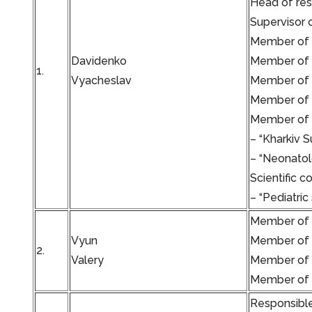
Head of re
Supervisor 
Member of t
Davidenko
Member of t
1.
Vyacheslav
Member of t
Member of t
Member of t
– “Kharkiv S
– “Neonatol
Scientific c
– “Pediatric
Member of t
Vyun
Member of t
2.
Valery
Member of th
Member of t
Responsible