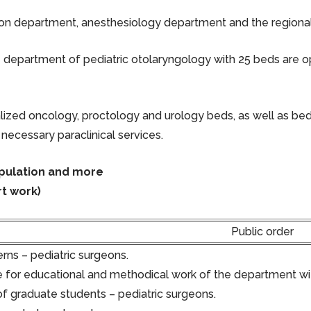
ion department, anesthesiology department and the regional ch
department of pediatric otolaryngology with 25 beds are op
ialized oncology, proctology and urology beds, as well as bed
 necessary paraclinical services.
opulation and more
t work)
Public order
rns – pediatric surgeons.
 for educational and methodical work of the department wit
of graduate students – pediatric surgeons.