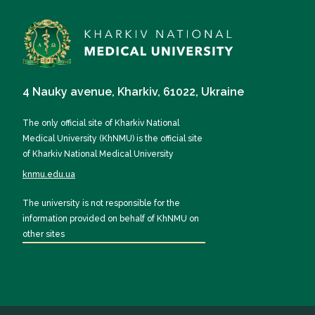
4 Nauky avenue, Kharkiv, 61022, Ukraine
The only official site of Kharkiv National
Medical University (KhNMU) is the official site
of Kharkiv National Medical University
knmu.edu.ua
The university is not responsible for the
information provided on behalf of KhNMU on
other sites