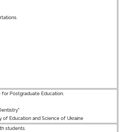
tations.
e for Postgraduate Education.
entistry”
y of Education and Science of Ukraine
th students.