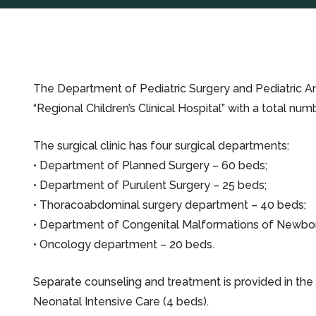
The Department of Pediatric Surgery and Pediatric Ane
“Regional Children’s Clinical Hospital” with a total n
The surgical clinic has four surgical departments:
• Department of Planned Surgery – 60 beds;
• Department of Purulent Surgery – 25 beds;
• Thoracoabdominal surgery department – 40 beds;
• Department of Congenital Malformations of Newbor
• Oncology department – 20 beds.
Separate counseling and treatment is provided in th
Neonatal Intensive Care (4 beds).