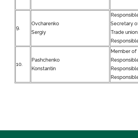
Responsible
Ovcharenko
Secretary o
9.
Sergiy
Trade union
Responsible
Member of t
Pashchenko
Responsible
10.
Konstantin
Responsible
Responsible