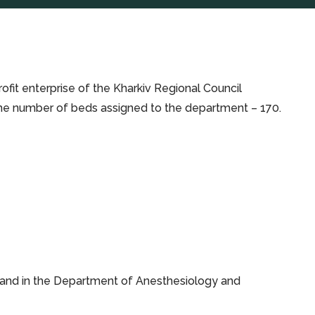
fit enterprise of the Kharkiv Regional Council
h: the number of beds assigned to the department – 170.
 and in the Department of Anesthesiology and