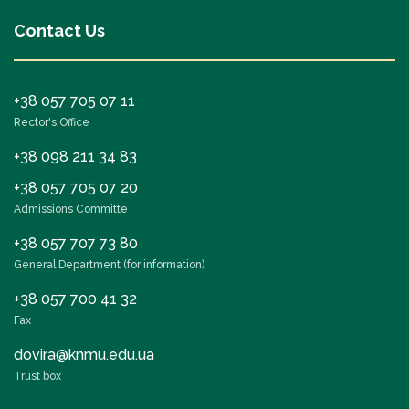
Contact Us
+38 057 705 07 11
Rector's Office
+38 098 211 34 83
+38 057 705 07 20
Admissions Committe
+38 057 707 73 80
General Department (for information)
+38 057 700 41 32
Fax
dovira@knmu.edu.ua
Trust box