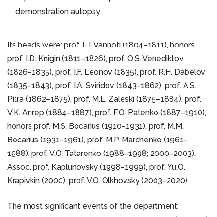
demonstration autopsy
Its heads were: prof. L.I. Vannoti (1804–1811), honors
prof. I.D. Knigin (1811–1826), prof. O.S. Venediktov
(1826–1835), prof. I.F. Leonov (1835), prof. R.H. Dabelov
(1835–1843), prof. I.A. Sviridov (1843–1862), prof. A.S.
Pitra (1862–1875), prof. M.L. Zaleski (1875–1884), prof.
V.K. Anrep (1884–1887), prof. F.O. Patenko (1887–1910),
honors prof. M.S. Bocarius (1910–1931), prof. M.M.
Bocarius (1931–1961), prof. M.P. Marchenko (1961–
1988), prof. V.O. Tatarenko (1988–1998; 2000–2003),
Assoc. prof. Kaplunovsky (1998–1999), prof. Yu.O.
Krapivkin (2000), prof. V.O. Olkhovsky (2003–2020).
The most significant events of the department: