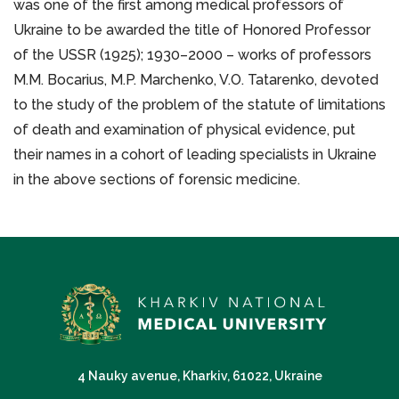
was one of the first among medical professors of
Ukraine to be awarded the title of Honored Professor
of the USSR (1925); 1930–2000 – works of professors
M.M. Bocarius, M.P. Marchenko, V.O. Tatarenko, devoted
to the study of the problem of the statute of limitations
of death and examination of physical evidence, put
their names in a cohort of leading specialists in Ukraine
in the above sections of forensic medicine.
4 Nauky avenue, Kharkiv, 61022, Ukraine