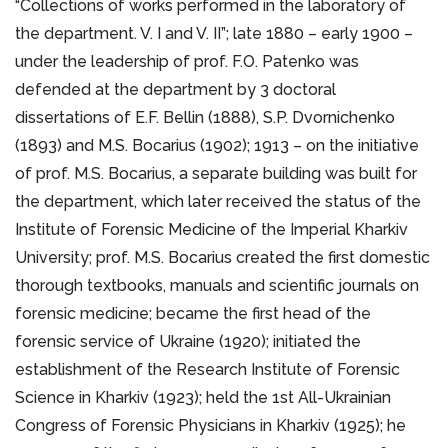
“Collections of works performed in the laboratory of
the department. V. I and V. II”; late 1880 – early 1900 –
under the leadership of prof. F.O. Patenko was
defended at the department by 3 doctoral
dissertations of E.F. Bellin (1888), S.P. Dvornichenko
(1893) and M.S. Bocarius (1902); 1913 – on the initiative
of prof. M.S. Bocarius, a separate building was built for
the department, which later received the status of the
Institute of Forensic Medicine of the Imperial Kharkiv
University; prof. M.S. Bocarius created the first domestic
thorough textbooks, manuals and scientific journals on
forensic medicine; became the first head of the
forensic service of Ukraine (1920); initiated the
establishment of the Research Institute of Forensic
Science in Kharkiv (1923); held the 1st All-Ukrainian
Congress of Forensic Physicians in Kharkiv (1925); he