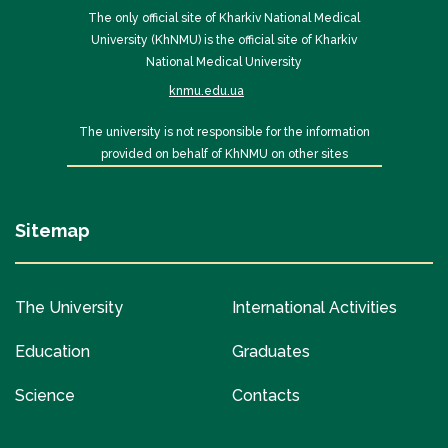
The only official site of Kharkiv National Medical
University (KhNMU) is the official site of Kharkiv
National Medical University
knmu.edu.ua
The university is not responsible for the information
provided on behalf of KhNMU on other sites
Sitemap
The University
International Activities
Education
Graduates
Science
Contacts