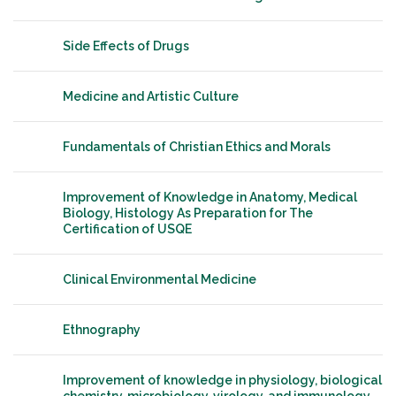
Side Effects of Drugs
Medicine and Artistic Culture
Fundamentals of Christian Ethics and Morals
Improvement of Knowledge in Anatomy, Medical
Biology, Histology As Preparation for The
Certification of USQE
Clinical Environmental Medicine
Ethnography
Improvement of knowledge in physiology, biological