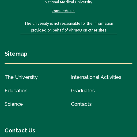
National Medical University
knmu.edu.ua
The university is not responsible for the information
provided on behalf of KhNMU on other sites
Sitemap
The University
International Activities
Education
Graduates
Science
Contacts
Contact Us