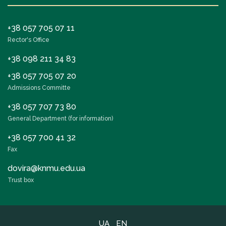
+38 057 705 07 11
Rector's Office
+38 098 211 34 83
+38 057 705 07 20
Admissions Committe
+38 057 707 73 80
General Department (for information)
+38 057 700 41 32
Fax
dovira@knmu.edu.ua
Trust box
UA
EN