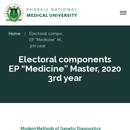
Home
Electoral components
EP “Medicine” Master, 2020
3rd year
Electoral components
EP “Medicine” Master, 2020
3rd year
Modern Methods of Genetic Diagnostics