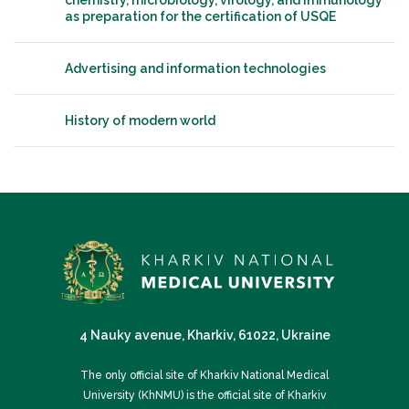
chemistry, microbiology, virology, and immunology
as preparation for the certification of USQE
Advertising and information technologies
History of modern world
4 Nauky avenue, Kharkiv, 61022, Ukraine
The only official site of Kharkiv National Medical
University (KhNMU) is the official site of Kharkiv