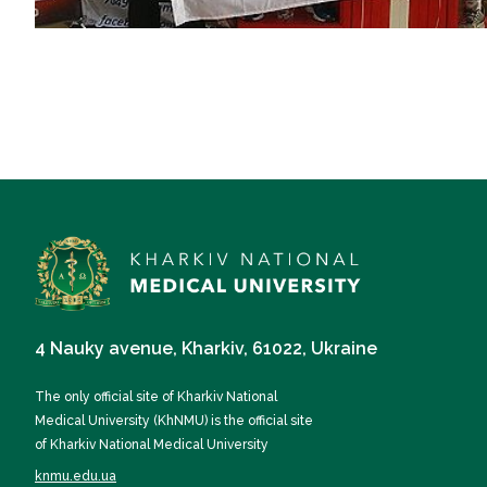
4 Nauky avenue, Kharkiv, 61022, Ukraine
The only official site of Kharkiv National
Medical University (KhNMU) is the official site
of Kharkiv National Medical University
knmu.edu.ua