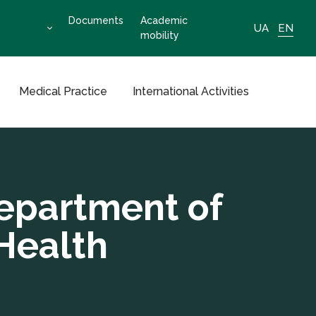
Documents
Academic
UA
EN
mobility
Medical Practice
International Activities
epartment of
Health