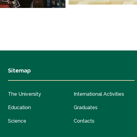
Sitemap
The University
International Activities
Education
Graduates
Science
Contacts