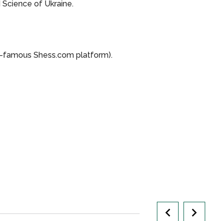
 Science of Ukraine.
-famous Shess.com platform).