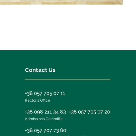
Contact Us
+38 057 705 07 11
Rector's Office
+38 098 211 34 83
+38 057 705 07 20
Admissions Committe
+38 057 707 73 80