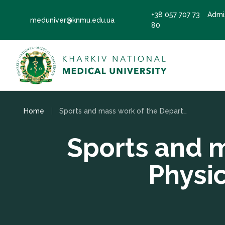
+38 057 707 73
Admi
meduniver@knmu.edu.ua
80
Home
Sports and mass work of the Department of Physical Education and Health
Sports and 
Physi