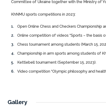
Committee of Ukraine together with the Ministry of Yo
KhNMU sports competitions in 2023:
Open Online Chess and Checkers Championship a
Online competition of videos “Sports – the basis of
Chess tournament among students (March 15, 202
Championship in arm sports among students of KhN
Kettlebell tournament (September 15, 2023).
Video competition “Olympic philosophy and health
Gallery