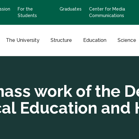
ssion
For the
Graduates
Center for Media
Students
Communications
The University
Structure
Education
Science
mass work of the D
cal Education and 