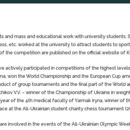
s and mass and educational work with university students. Sec
hess, etc. worked at the university to attract students to spo
f the competition are published on the official website of
ctively participated in competitions of the highest levels fo
ryna, won the World Championship and the European Cup among 
conduct of group tournaments and the final part of the World
chikov V.V. – winner of the Championship of Ukraine in weight
 year of the 4th medical faculty of Yarmak Iryna, winner of 
ace at the All-Ukrainian student charity chess tournament (2
are involved in the events of the All-Ukrainian Olympic We