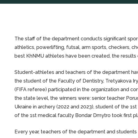
The staff of the department conducts significant sport
athletics, powerlifting, futsal, arm sports, checkers, c
best KhNMU athletes have been created, the results o
Student-athletes and teachers of the department have a
the student of the Faculty of Dentistry, Tretyakova I
(FIFA referee) participated in the organization and 
the state level, the winners were: senior teacher Poru
Ukraine in archery (2022 and 2023), student of the 1st
of the 1st medical faculty Bondar Dmytro took first pl
Every year, teachers of the department and students 