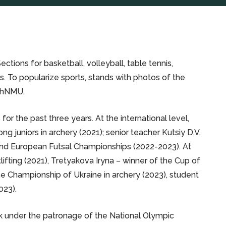
tions for basketball, volleyball, table tennis,
rts. To popularize sports, stands with photos of the
 KhNMU.
r the past three years. At the international level,
juniors in archery (2021); senior teacher Kutsiy D.V.
 and European Futsal Championships (2022-2023). At
lifting (2021), Tretyakova Iryna – winner of the Cup of
the Championship of Ukraine in archery (2023), student
023).
ek under the patronage of the National Olympic