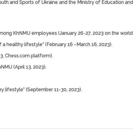
uth and Sports of Ukraine and the Ministry of Education and
mong KhNMU employees (January 26-27, 2023 on the world
 a healthy lifestyle” (February 16 –March 16, 2023).
3, Сhess.com platform).
MU (April 13, 2023).
y lifestyle” (September 11-30, 2023).