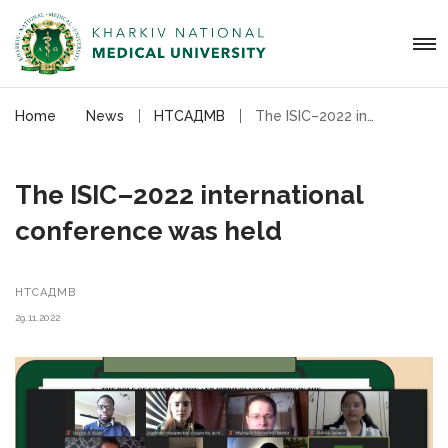
Home
News
НТСАДМВ
The ISIC–2022 international conference was held
The ISIC–2022 international
conference was held
НТСАДМВ
29.11.2022