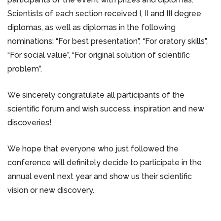
Scientists of each section received I, II and III degree
diplomas, as well as diplomas in the following
nominations: “For best presentation”, “For oratory skills”,
“For social value”, “For original solution of scientific
problem”.
We sincerely congratulate all participants of the
scientific forum and wish success, inspiration and new
discoveries!
We hope that everyone who just followed the
conference will definitely decide to participate in the
annual event next year and show us their scientific
vision or new discovery.