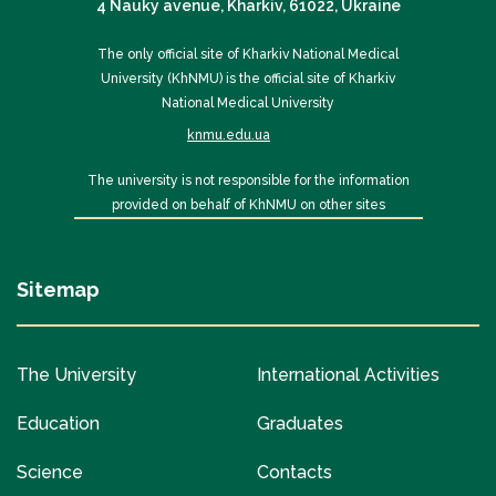
4 Nauky avenue, Kharkiv, 61022, Ukraine
The only official site of Kharkiv National Medical
University (KhNMU) is the official site of Kharkiv
National Medical University
knmu.edu.ua
The university is not responsible for the information
provided on behalf of KhNMU on other sites
Sitemap
The University
International Activities
Education
Graduates
Science
Contacts