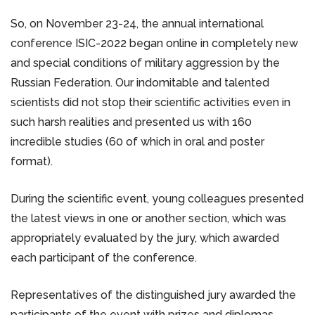
So, on November 23-24, the annual international
conference ISIC-2022 began online in completely new
and special conditions of military aggression by the
Russian Federation. Our indomitable and talented
scientists did not stop their scientific activities even in
such harsh realities and presented us with 160
incredible studies (60 of which in oral and poster
format).
During the scientific event, young colleagues presented
the latest views in one or another section, which was
appropriately evaluated by the jury, which awarded
each participant of the conference.
Representatives of the distinguished jury awarded the
participants of the event with prizes and diplomas.