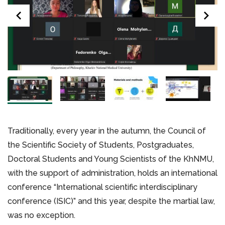
Traditionally, every year in the autumn, the Council of
the Scientific Society of Students, Postgraduates,
Doctoral Students and Young Scientists of the KhNMU,
with the support of administration, holds an international
conference “International scientific interdisciplinary
conference (ISIC)” and this year, despite the martial law,
was no exception.