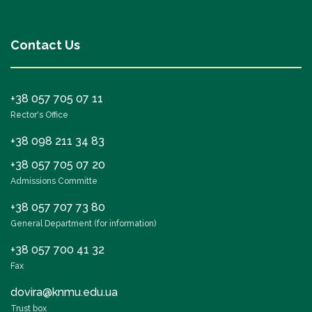
Contact Us
+38 057 705 07 11
Rector's Office
+38 098 211 34 83
+38 057 705 07 20
Admissions Committe
+38 057 707 73 80
General Department (for information)
+38 057 700 41 32
Fax
dovira@knmu.edu.ua
Trust box