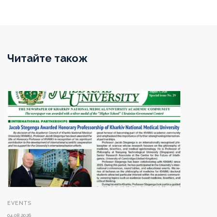
Читайте також
EVENTS
04.08.2026