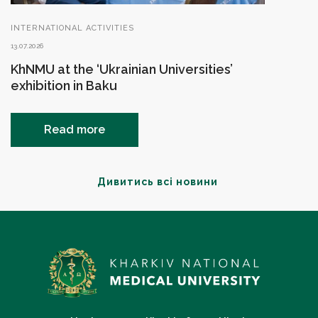
INTERNATIONAL ACTIVITIES
13.07.2026
KhNMU at the ‘Ukrainian Universities’
exhibition in Baku
Read more
Дивитись всі новини