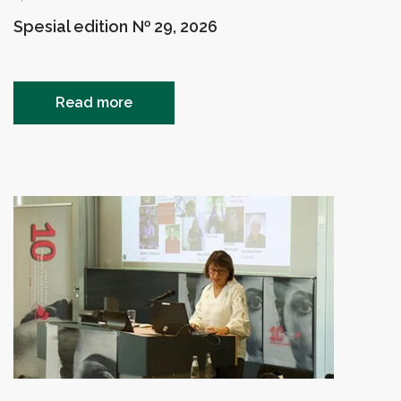
Spesial edition № 29, 2026
Read more