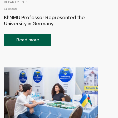
DEPARTMENTS
04.08.2026
KhNMU Professor Represented the
University in Germany
Read more