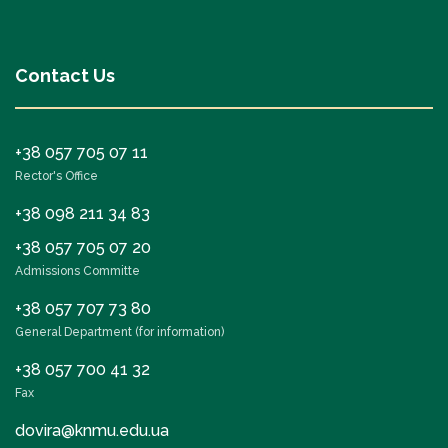
Contact Us
+38 057 705 07 11
Rector's Office
+38 098 211 34 83
+38 057 705 07 20
Admissions Committe
+38 057 707 73 80
General Department (for information)
+38 057 700 41 32
Fax
dovira@knmu.edu.ua