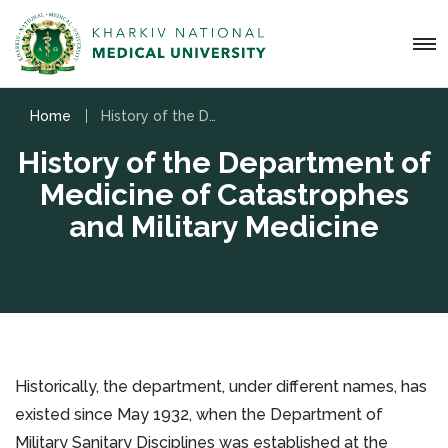
Home
History of the Department of Medicine of Catastrophes and Military Medicine
History of the Department of
Medicine of Catastrophes
and Military Medicine
Historically, the department, under different names, has
existed since May 1932, when the Department of
Military Sanitary Disciplines was established at the