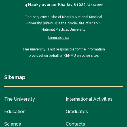
4 Nauky avenue, Kharkiv, 61022, Ukraine
The only official site of Kharkiv National Medical
University (KhNMU) is the official site of Kharkiv
National Medical University
knmu.edu.ua
The university is not responsible for the information
provided on behalf of KhNMU on other sites
Sitemap
The University
International Activities
Education
Graduates
Science
Contacts