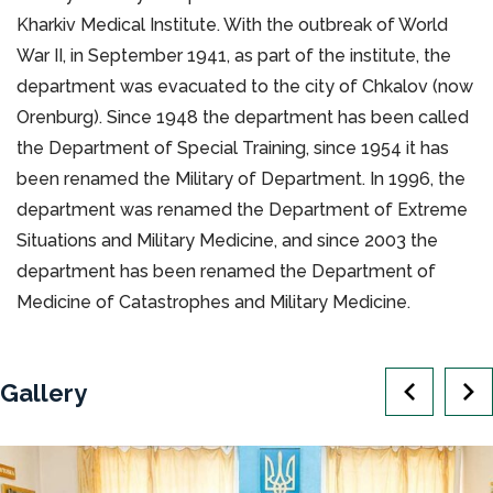
Kharkiv Medical Institute. With the outbreak of World
War II, in September 1941, as part of the institute, the
department was evacuated to the city of Chkalov (now
Orenburg). Since 1948 the department has been called
the Department of Special Training, since 1954 it has
been renamed the Military of Department. In 1996, the
department was renamed the Department of Extreme
Situations and Military Medicine, and since 2003 the
department has been renamed the Department of
Medicine of Catastrophes and Military Medicine.
Gallery