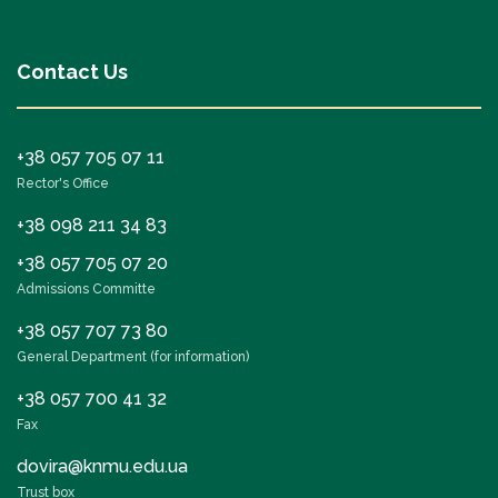
Contact Us
+38 057 705 07 11
Rector's Office
+38 098 211 34 83
+38 057 705 07 20
Admissions Committe
+38 057 707 73 80
General Department (for information)
+38 057 700 41 32
Fax
dovira@knmu.edu.ua
Trust box