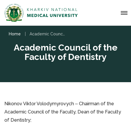
Home
Academic Council of the Faculty of Dentistry
Academic Council of the
Faculty of Dentistry
Nikonov Viktor Volodymyrovych ‒ Chairman of the
Academic Council of the Faculty, Dean of the Faculty
of Dentistry;