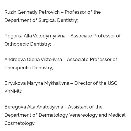
Ruzin Gennady Petrovich ‒ Professor of the
Department of Surgical Dentistry;
Pogorila Alla Volodymyrivna ‒ Associate Professor of
Orthopedic Dentistry;
Andreeva Olena Viktorivna ‒ Associate Professor of
Therapeutic Dentistry;
Biryukova Maryna Mykhailivna ‒ Director of the USC
KhNMU;
Beregova Alla Anatoliyivna ‒ Assistant of the
Department of Dermatology, Venereology and Medical
Cosmetology;