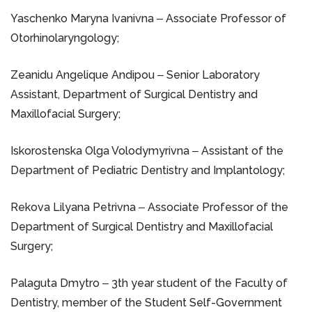
Yaschenko Maryna Ivanivna ‒ Associate Professor of
Otorhinolaryngology;
Zeanidu Angelique Andipou ‒ Senior Laboratory
Assistant, Department of Surgical Dentistry and
Maxillofacial Surgery;
Iskorostenska Olga Volodymyrivna ‒ Assistant of the
Department of Pediatric Dentistry and Implantology;
Rekova Lilyana Petrivna ‒ Associate Professor of the
Department of Surgical Dentistry and Maxillofacial
Surgery;
Palaguta Dmytro ‒ 3th year student of the Faculty of
Dentistry, member of the Student Self-Government