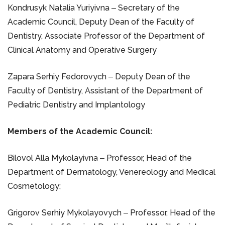
Kondrusyk Natalia Yuriyivna ‒ Secretary of the
Academic Council, Deputy Dean of the Faculty of
Dentistry, Associate Professor of the Department of
Clinical Anatomy and Operative Surgery
Zapara Serhiy Fedorovych ‒ Deputy Dean of the
Faculty of Dentistry, Assistant of the Department of
Pediatric Dentistry and Implantology
Members of the Academic Council:
Bilovol Alla Mykolayivna ‒ Professor, Head of the
Department of Dermatology, Venereology and Medical
Cosmetology;
Grigorov Serhiy Mykolayovych ‒ Professor, Head of the