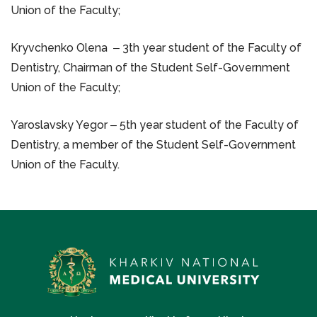
Union of the Faculty;
Kryvchenko Olena ‒ 3th year student of the Faculty of
Dentistry, Chairman of the Student Self-Government
Union of the Faculty;
Yaroslavsky Yegor ‒ 5th year student of the Faculty of
Dentistry, a member of the Student Self-Government
Union of the Faculty.