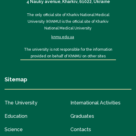
4 Nauky avenue, Kharkiv, 61022, Ukraine
The only official site of Kharkiv National Medical
University (KhNMU) is the official site of Kharkiv
National Medical University
knmu.edu.ua
The university is not responsible for the information
provided on behalf of KhNMU on other sites
Sitemap
The University
International Activities
Education
Graduates
Science
Contacts