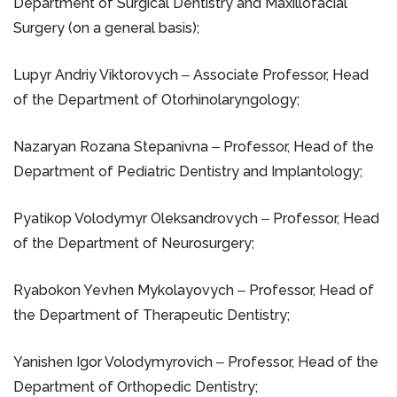
Department of Surgical Dentistry and Maxillofacial
Surgery (on a general basis);
Lupyr Andriy Viktorovych ‒ Associate Professor, Head
of the Department of Otorhinolaryngology;
Nazaryan Rozana Stepanivna ‒ Professor, Head of the
Department of Pediatric Dentistry and Implantology;
Pyatikop Volodymyr Oleksandrovych ‒ Professor, Head
of the Department of Neurosurgery;
Ryabokon Yevhen Mykolayovych ‒ Professor, Head of
the Department of Therapeutic Dentistry;
Yanishen Igor Volodymyrovich ‒ Professor, Head of the
Department of Orthopedic Dentistry;