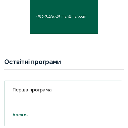
+380571234567
mail@mail.com
Оствітні програми
Перша програма
Алекс2