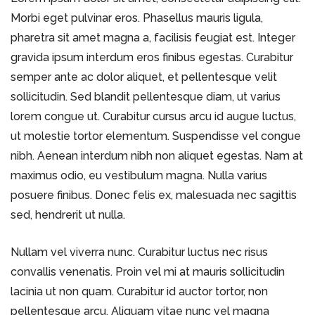
Morbi eget pulvinar eros. Phasellus mauris ligula,
pharetra sit amet magna a, facilisis feugiat est. Integer
gravida ipsum interdum eros finibus egestas. Curabitur
semper ante ac dolor aliquet, et pellentesque velit
sollicitudin. Sed blandit pellentesque diam, ut varius
lorem congue ut. Curabitur cursus arcu id augue luctus,
ut molestie tortor elementum. Suspendisse vel congue
nibh. Aenean interdum nibh non aliquet egestas. Nam at
maximus odio, eu vestibulum magna. Nulla varius
posuere finibus. Donec felis ex, malesuada nec sagittis
sed, hendrerit ut nulla.
Nullam vel viverra nunc. Curabitur luctus nec risus
convallis venenatis. Proin vel mi at mauris sollicitudin
lacinia ut non quam. Curabitur id auctor tortor, non
pellentesque arcu. Aliquam vitae nunc vel magna