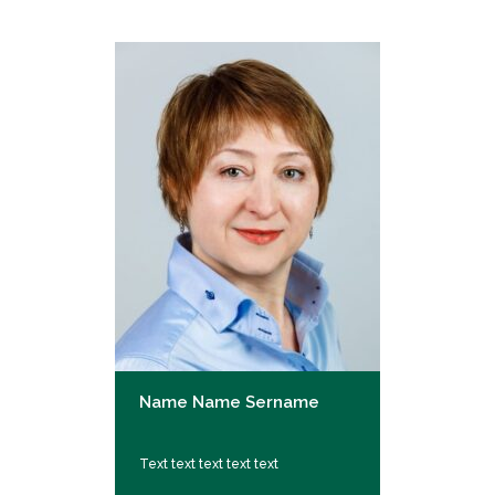
Name Name Sername
Text text text text text