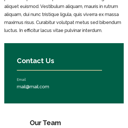
aliquet euismod. Vestibulum aliquam, mauris in rutrum
aliquam, dui nunc tristique ligula, quis viverra ex massa
maximus risus. Curabitur volutpat metus sed bibendum
luctus. In efficitur lacus vitae pulvinar interdum.
Contact Us
Email
mail@mail.com
Our Team