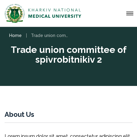
Home
Trade union committee of spіvrobіtnikіv 2
Trade union committee of
spіvrobіtnikіv 2
About Us
Lorem ipsum dolor sit amet, consectetur adipiscing elit.