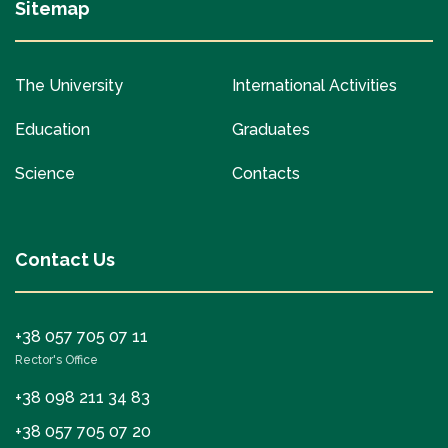
Sitemap
The University
International Activities
Education
Graduates
Science
Contacts
Contact Us
+38 057 705 07 11
Rector's Office
+38 098 211 34 83
+38 057 705 07 20