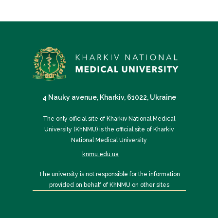
4 Nauky avenue, Kharkiv, 61022, Ukraine
The only official site of Kharkiv National Medical
University (KhNMU) is the official site of Kharkiv
National Medical University
knmu.edu.ua
The university is not responsible for the information
provided on behalf of KhNMU on other sites