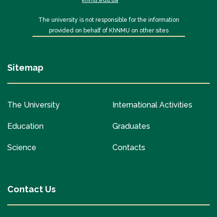
knmu.edu.ua
The university is not responsible for the information
provided on behalf of KhNMU on other sites
Sitemap
The University
International Activities
Education
Graduates
Science
Contacts
Contact Us