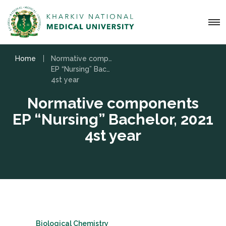
Home
Normative components
EP “Nursing” Bachelor, 2021
4st year
Normative components
EP “Nursing” Bachelor, 2021
4st year
Biological Chemistry