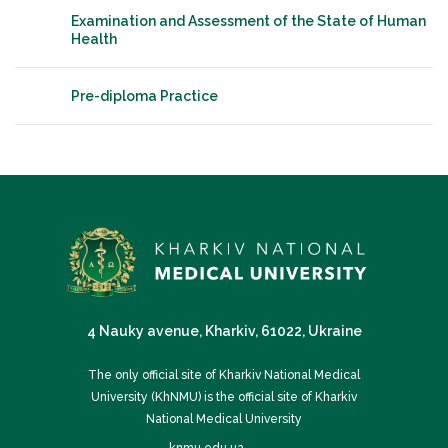
Examination and Assessment of the State of Human
Health
Pre-diploma Practice
4 Nauky avenue, Kharkiv, 61022, Ukraine
The only official site of Kharkiv National Medical
University (KhNMU) is the official site of Kharkiv
National Medical University