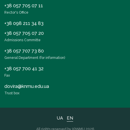
+38 057 705 07 11
Rector's Office
+38 098 211 34 83
+38 057 705 07 20
Admissions Committe
+38 057 707 73 80
General Department (for information)
+38 057 700 41 32
Fax
dovira@knmu.edu.ua
Trust box
UA
EN
All rights reserved by KhNMU 2026