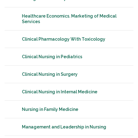
Healthcare Economics. Marketing of Medical
Services
Clinical Pharmacology With Toxicology
Clinical Nursing in Pediatrics
Clinical Nursing in Surgery
Clinical Nursing in Internal Medicine
Nursing in Family Medicine
Management and Leadership in Nursing