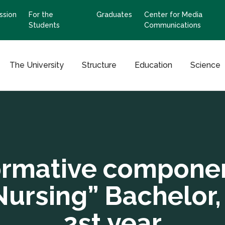
ssion
For the
Graduates
Center for Media
Students
Communications
The University
Structure
Education
Science
rmative compone
Nursing” Bachelor,
2st year