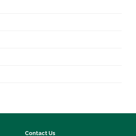
Contact Us