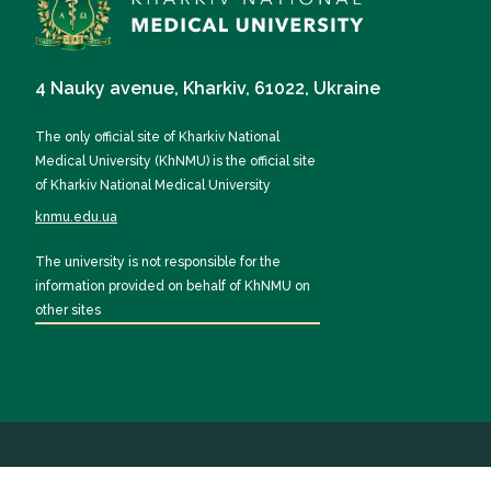
4 Nauky avenue, Kharkiv, 61022, Ukraine
The only official site of Kharkiv National
Medical University (KhNMU) is the official site
of Kharkiv National Medical University
knmu.edu.ua
The university is not responsible for the
information provided on behalf of KhNMU on
other sites
All rights reserved by KhNMU 2026