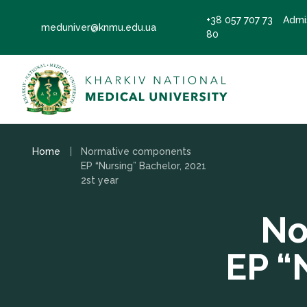
+38 057 707 73
Admi
meduniver@knmu.edu.ua
80
Home
Normative components
EP “Nursing” Bachelor, 2021
2st year
No
EP “