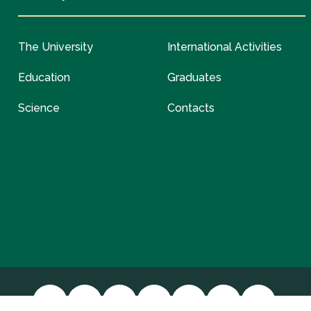
The University
International Activities
Education
Graduates
Science
Contacts