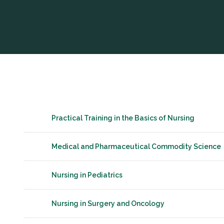
Practical Training in the Basics of Nursing
Medical and Pharmaceutical Commodity Science
Nursing in Pediatrics
Nursing in Surgery and Oncology