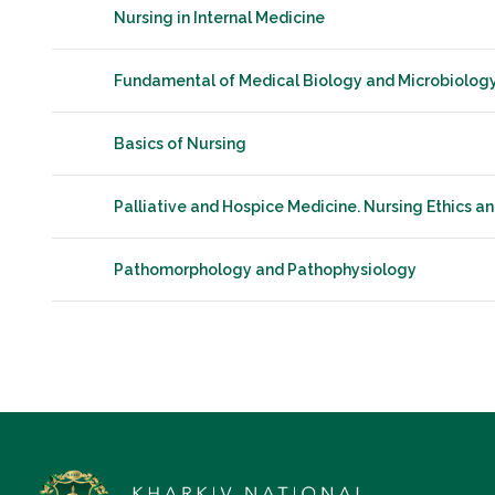
Nursing in Internal Medicine
Fundamental of Medical Biology and Microbiolog
Basics of Nursing
Palliative and Hospice Medicine. Nursing Ethics a
Pathomorphology and Pathophysiology