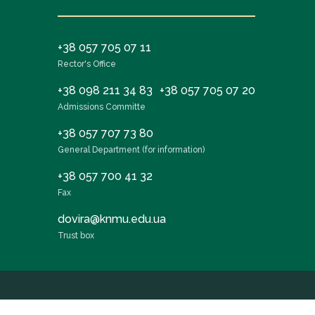
+38 057 705 07 11
Rector's Office
+38 098 211 34 83
+38 057 705 07 20
Admissions Committe
+38 057 707 73 80
General Department (for information)
+38 057 700 41 32
Fax
dovira@knmu.edu.ua
Trust box