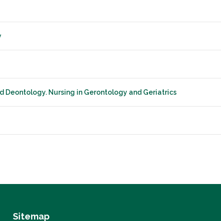
y
nd Deontology. Nursing in Gerontology and Geriatrics
Sitemap