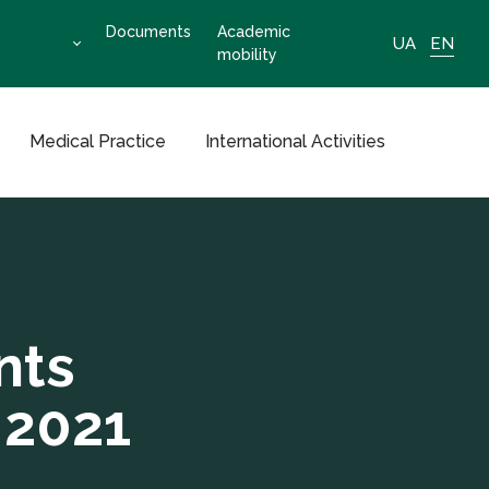
Documents
Academic
UA
EN
mobility
Medical Practice
International Activities
nts
 2021