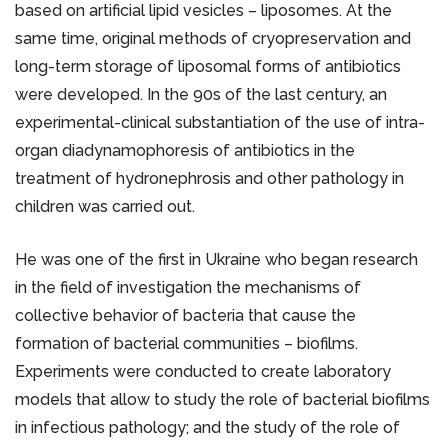
based on artificial lipid vesicles – liposomes. At the
same time, original methods of cryopreservation and
long-term storage of liposomal forms of antibiotics
were developed. In the 90s of the last century, an
experimental-clinical substantiation of the use of intra-
organ diadynamophoresis of antibiotics in the
treatment of hydronephrosis and other pathology in
children was carried out.
He was one of the first in Ukraine who began research
in the field of investigation the mechanisms of
collective behavior of bacteria that cause the
formation of bacterial communities – biofilms.
Experiments were conducted to create laboratory
models that allow to study the role of bacterial biofilms
in infectious pathology; and the study of the role of