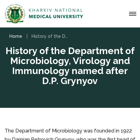
Home
History of the Department of Microbiology, Virology and Immunology named after D.P. Grynyov
History of the Department of
Microbiology, Virology and
Immunology named after
D.P. Grynyov
The Department of Microbiology was founded in 1922
by Damian Petrovich Grynyov, who was the first head of