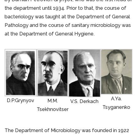
the department until 1934. Prior to that, the course of
bacteriology was taught at the Department of General
Pathology and the course of sanitary microbiology was
at the Department of General Hygiene.
A.Ya.
D.P.Grynyov
M.M.
V.S. Derkach
Tsyganenko
Tsekhnovitser
The Department of Microbiology was founded in 1922