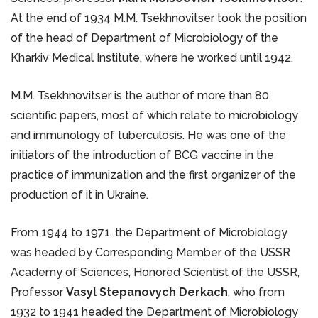
At the end of 1934 M.M. Tsekhnovitser took the position
of the head of Department of Microbiology of the
Kharkiv Medical Institute, where he worked until 1942.
M.M. Tsekhnovitser is the author of more than 80
scientific papers, most of which relate to microbiology
and immunology of tuberculosis. He was one of the
initiators of the introduction of BCG vaccine in the
practice of immunization and the first organizer of the
production of it in Ukraine.
From 1944 to 1971, the Department of Microbiology
was headed by Corresponding Member of the USSR
Academy of Sciences, Honored Scientist of the USSR,
Professor
Vasyl Stepanovych Derkach
, who from
1932 to 1941 headed the Department of Microbiology