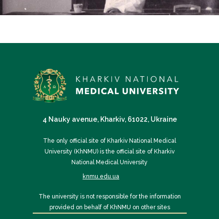
4 Nauky avenue, Kharkiv, 61022, Ukraine
The only official site of Kharkiv National Medical
University (KhNMU) is the official site of Kharkiv
National Medical University
knmu.edu.ua
The university is not responsible for the information
provided on behalf of KhNMU on other sites