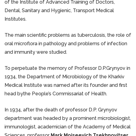
of the Institute of Advanced Training of Doctors,
Dental, Sanitary and Hygienic, Transport Medical
Institutes.
The main scientific problems as tuberculosis, the role of
oral microflora in pathology and problems of infection
and immunity were studied.
To perpetuate the memory of Professor D.P.Grynyov in
1934, the Department of Microbiology of the Kharkiv
Medical Institute was named after its founder and first
head bythe People’s Commissariat of Health.
In 1934, after the death of professor D.P. Grynyov
department was headed by a prominent microbiologist,
immunologist, academician of the Academy of Medical
Sciences, professor
Mark Moiseevich Tsekhnovitser
.