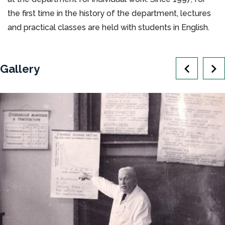
the first time in the history of the department, lectures
and practical classes are held with students in English.
Gallery