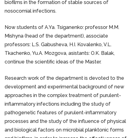
biofilms in the formation of stable sources of
nosocomial infections.
Now students of A.Ya. Tsiganenko: professor M.M.
Mishyna (head of the department), associate
professors: L.S. Gabusheva, Н.І. Kovalenko, V.L.
Tkachenko, Yu.A. Mozgova, asistants: O.K. Balak,
continue the scientific ideas of the Master.
Research work of the department is devoted to the
development and experimental background of new
approaches in the complex treatment of purulent-
inflammatory infections including the study of
pathogenetic features of purulent-inflammatory
processes and the study of the influence of physical
and biological factors on microbial planktonic forms