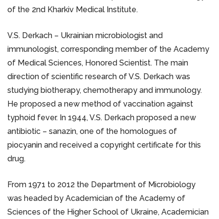
of the 2nd Kharkiv Medical Institute.
V.S. Derkach – Ukrainian microbiologist and
immunologist, corresponding member of the Academy
of Medical Sciences, Honored Scientist. The main
direction of scientific research of V.S. Derkach was
studying biotherapy, chemotherapy and immunology.
He proposed a new method of vaccination against
typhoid fever. In 1944, V.S. Derkach proposed a new
antibiotic – sanazin, one of the homologues of
piocyanin and received a copyright certificate for this
drug.
From 1971 to 2012 the Department of Microbiology
was headed by Academician of the Academy of
Sciences of the Higher School of Ukraine, Academician