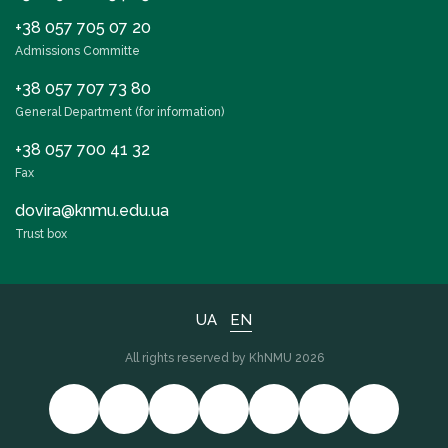
+38 057 705 07 20
Admissions Committe
+38 057 707 73 80
General Department (for information)
+38 057 700 41 32
Fax
dovira@knmu.edu.ua
Trust box
UA
EN
All rights reserved by KhNMU 2026