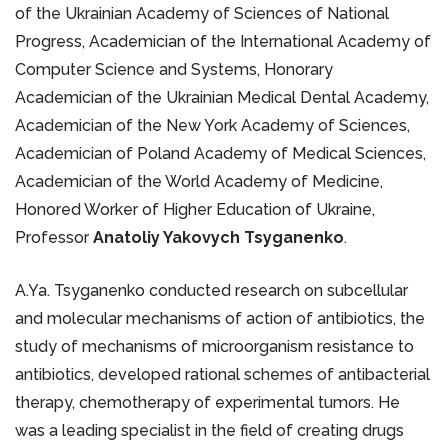
of the Ukrainian Academy of Sciences of National
Progress, Academician of the International Academy of
Computer Science and Systems, Honorary
Academician of the Ukrainian Medical Dental Academy,
Academician of the New York Academy of Sciences,
Academician of Poland Academy of Medical Sciences,
Academician of the World Academy of Medicine,
Honored Worker of Higher Education of Ukraine,
Professor
Anatoliy Yakovych Tsyganenko
.
A.Ya. Tsyganenko conducted research on subcellular
and molecular mechanisms of action of antibiotics, the
study of mechanisms of microorganism resistance to
antibiotics, developed rational schemes of antibacterial
therapy, chemotherapy of experimental tumors. He
was a leading specialist in the field of creating drugs