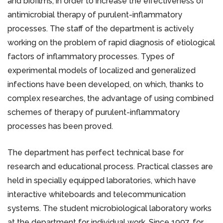
and biofilms, in order to increase the effectiveness of
antimicrobial therapy of purulent-inflammatory
processes. The staff of the department is actively
working on the problem of rapid diagnosis of etiological
factors of inflammatory processes. Types of
experimental models of localized and generalized
infections have been developed, on which, thanks to
complex researches, the advantage of using combined
schemes of therapy of purulent-inflammatory
processes has been proved.
The department has perfect technical base for
research and educational process. Practical classes are
held in specially equipped laboratories, which have
interactive whiteboards and telecommunication
systems. The student microbiological laboratory works
at the department for individual work. Since 1997, for