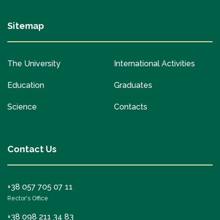
Sitemap
The University
International Activities
Education
Graduates
Science
Contacts
Contact Us
+38 057 705 07 11
Rector's Office
+38 098 211 34 83