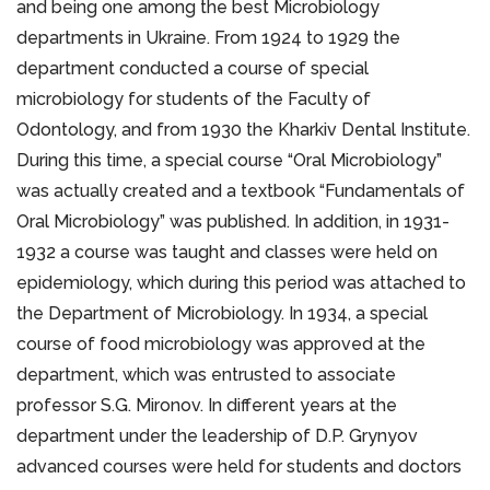
and being one among the best Microbiology
departments in Ukraine. From 1924 to 1929 the
department conducted a course of special
microbiology for students of the Faculty of
Odontology, and from 1930 the Kharkiv Dental Institute.
During this time, a special course “Oral Microbiology”
was actually created and a textbook “Fundamentals of
Oral Microbiology” was published. In addition, in 1931-
1932 a course was taught and classes were held on
epidemiology, which during this period was attached to
the Department of Microbiology. In 1934, a special
course of food microbiology was approved at the
department, which was entrusted to associate
professor S.G. Mironov. In different years at the
department under the leadership of D.P. Grynyov
advanced courses were held for students and doctors