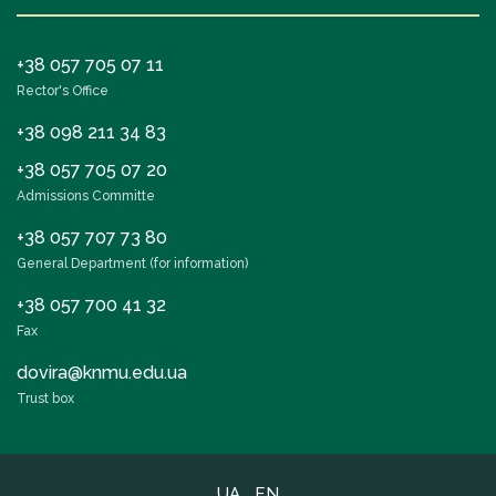
+38 057 705 07 11
Rector's Office
+38 098 211 34 83
+38 057 705 07 20
Admissions Committe
+38 057 707 73 80
General Department (for information)
+38 057 700 41 32
Fax
dovira@knmu.edu.ua
Trust box
UA
EN