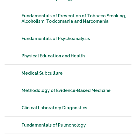
Fundamentals of Prevention of Tobacco Smoking,
Alcoholism, Toxicomania and Narcomania
Fundamentals of Psychoanalysis
Physical Education and Health
Medical Subculture
Methodology of Evidence-Based Medicine
Clinical Laboratory Diagnostics
Fundamentals of Pulmonology