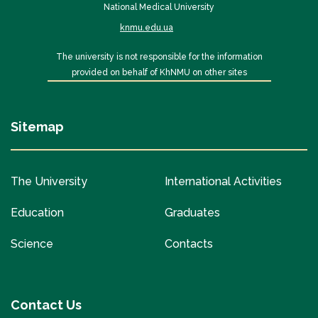
National Medical University
knmu.edu.ua
The university is not responsible for the information
provided on behalf of KhNMU on other sites
Sitemap
The University
International Activities
Education
Graduates
Science
Contacts
Contact Us