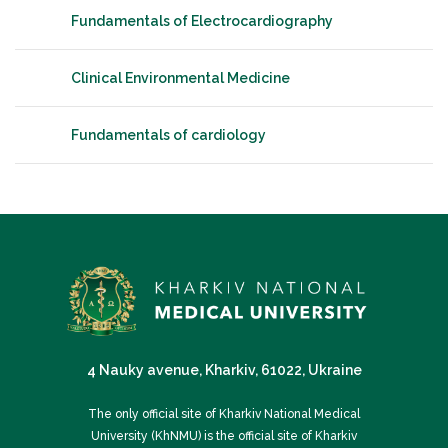
Fundamentals of Electrocardiography
Clinical Environmental Medicine
Fundamentals of cardiology
4 Nauky avenue, Kharkiv, 61022, Ukraine
The only official site of Kharkiv National Medical
University (KhNMU) is the official site of Kharkiv