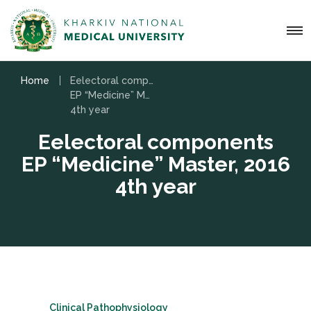
Home
Eelectoral components
EP “Medicine” Master, 2016
4th year
Eelectoral components
EP “Medicine” Master, 2016
4th year
Clinical Pathophysiology