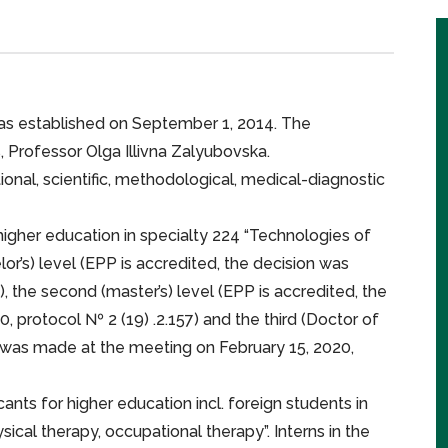
as established on September 1, 2014. The
 Professor Olga Illivna Zalyubovska.
onal, scientific, methodological, medical-diagnostic
r higher education in specialty 224 “Technologies of
or’s) level (EPP is accredited, the decision was
, the second (master’s) level (EPP is accredited, the
 protocol № 2 (19) .2.157) and the third (Doctor of
n was made at the meeting on February 15, 2020,
ts for higher education incl. foreign students in
ysical therapy, occupational therapy”. Interns in the