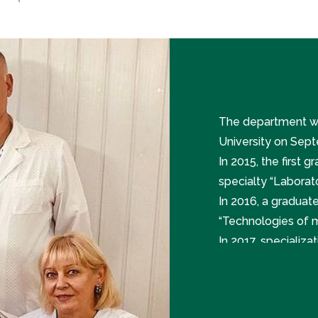
The department wa
University on Sept
In 2015, the first 
specialty “Laborat
In 2016, a graduat
“Technologies of m
In 2017, specializa
Diagnostics” were 
In 2019, open cou
medicine.