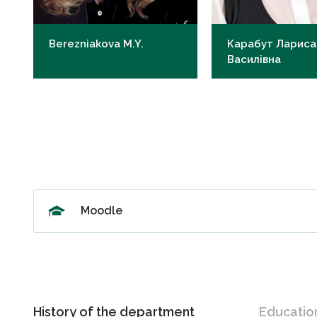
Berezniakova M.Y.
Карабут Лариса
Василівна
Candidate of Medical Sciences,
Candidate of Medical
Professor
Associate Professor
my.berezniakova@knmu.edu.ua
lv.karabut@knmu.edu
Moodle
History of the department
Educatio