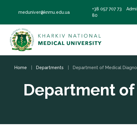
+38 057 707 73
Admi
meduniver@knmu.edu.ua
80
Home
Departments
Department of 