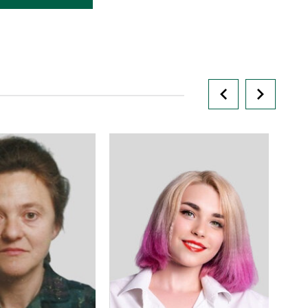
r scientific and
ork, headmaster of
t, Candidate of
al Sciences,
fessor
knmu.edu.ua