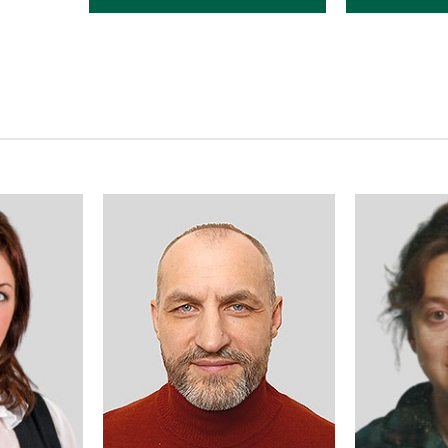
responsible for scientific work,
responsible fo
Doctor of Medical Science,
methodical w
Professor
the departmen
Pharmaceutic
ty.tiupka@knmu.edu.ua
Associate Pro
yn.avidzba@