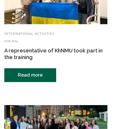
INTERNATIONAL ACTIVITIES
17.06.2024
A representative of KhNMU took part in
the training
Read more