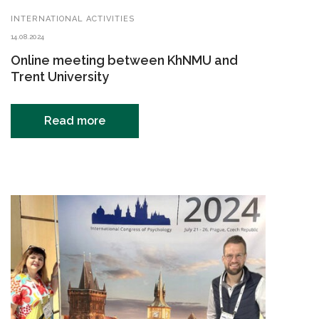
INTERNATIONAL ACTIVITIES
14.08.2024
Online meeting between KhNMU and
Trent University
Read more