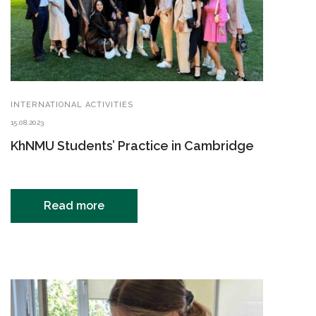
INTERNATIONAL ACTIVITIES
15.08.2023
KhNMU Students’ Practice in Cambridge
Read more