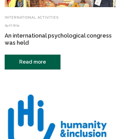
INTERNATIONAL ACTIVITIES
29.07.2024
An international psychological congress
was held
Read more