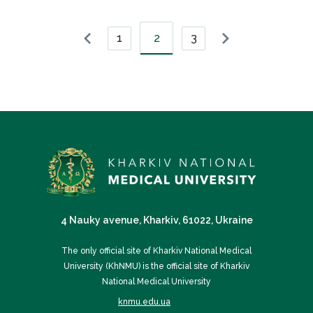
1
2
3
4 Nauky avenue, Kharkiv, 61022, Ukraine
The only official site of Kharkiv National Medical
University (KhNMU) is the official site of Kharkiv
National Medical University
knmu.edu.ua