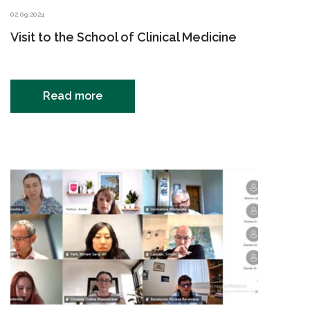
02.09.2024
Visit to the School of Clinical Medicine
Read more