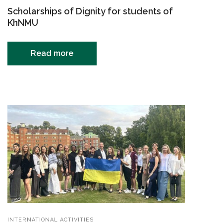
Scholarships of Dignity for students of
KhNMU
Read more
INTERNATIONAL ACTIVITIES