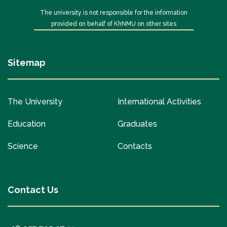
The university is not responsible for the information
provided on behalf of KhNMU on other sites
Sitemap
The University
International Activities
Education
Graduates
Science
Contacts
Contact Us