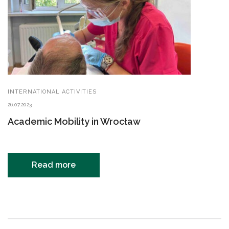
INTERNATIONAL ACTIVITIES
26.07.2023
Academic Mobility in Wrocław
Read more