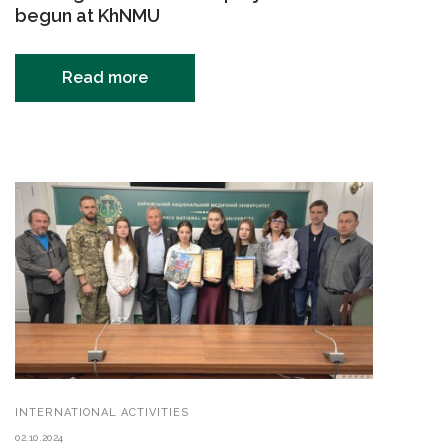
begun at KhNMU
Read more
INTERNATIONAL ACTIVITIES
02.10.2024