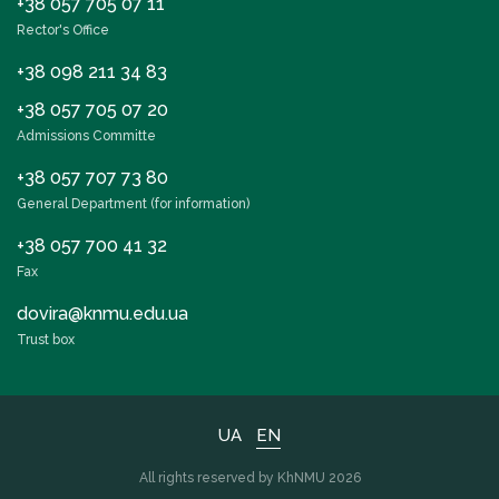
+38 057 705 07 11
Rector's Office
+38 098 211 34 83
+38 057 705 07 20
Admissions Committe
+38 057 707 73 80
General Department (for information)
+38 057 700 41 32
Fax
dovira@knmu.edu.ua
Trust box
UA
EN
All rights reserved by KhNMU 2026