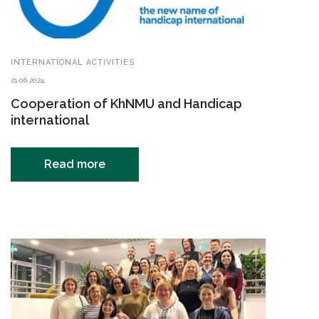
INTERNATIONAL ACTIVITIES
21.06.2024
Cooperation of KhNMU and Handicap
international
Read more