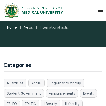
Home
News
International activities
Categories
All articles
Actual
Together to victory
Student Government
Announcements
Events
ESI EQ
ERI TIC
I faculty
III faculty