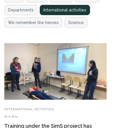
Departments
International activities
We remember the heroes
Science
INTERNATIONAL ACTIVITIES
20.11.2024
Training under the SimS project has